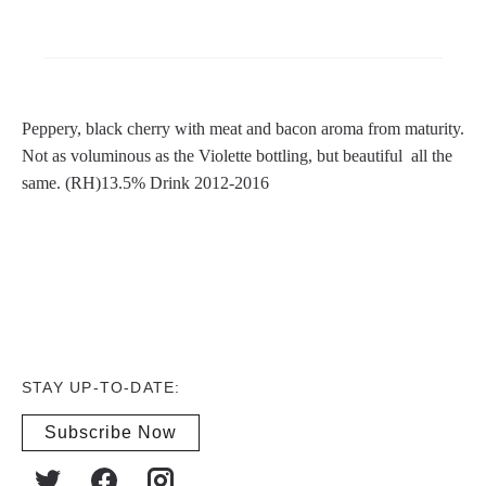
Peppery, black cherry with meat and bacon aroma from maturity.
Not as voluminous as the Violette bottling, but beautiful all the
same. (RH)13.5% Drink 2012-2016
STAY UP-TO-DATE:
Subscribe Now