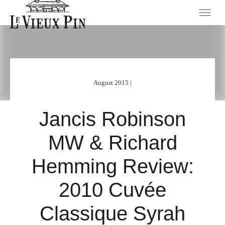
August 2015 |
Jancis Robinson
MW & Richard
Hemming Review:
2010 Cuvée
Classique Syrah