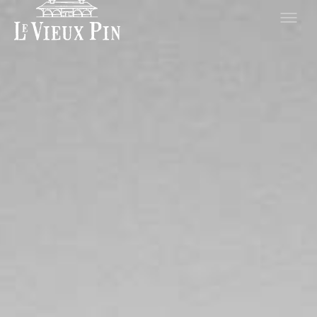
Hero slideshow Items