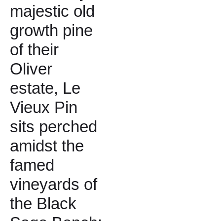
majestic old
growth pine
of their
Oliver
estate, Le
Vieux Pin
sits perched
amidst the
famed
vineyards of
the Black