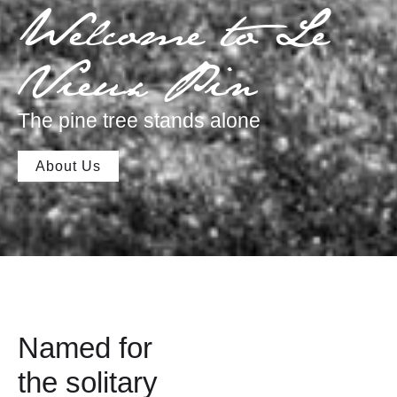
Welcome to Le
Vieux Pin
The pine tree stands alone
About Us
Named for
the solitary