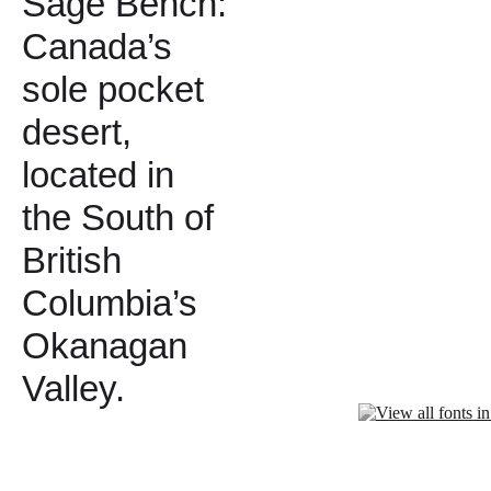
Sage Bench:
Canada’s
sole pocket
desert,
located in
the South of
British
Columbia’s
Okanagan
Valley.