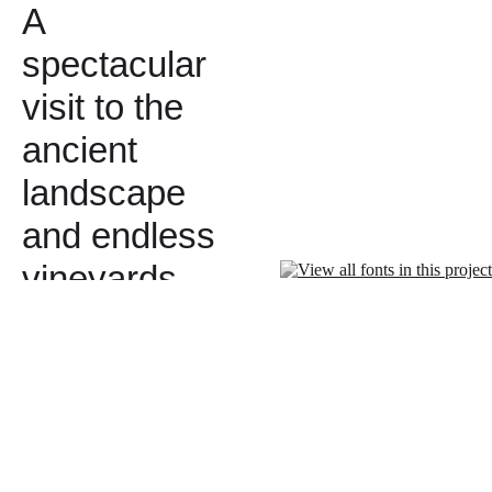
A
spectacular
visit to the
ancient
landscape
and endless
vineyards…
followed by
a private
tour and
tasting of