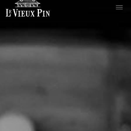
Hero slideshow Items