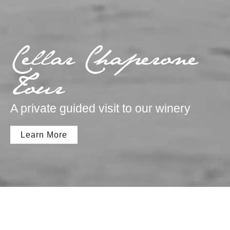
Cellar Chaperone
Tour
A private guided visit to our winery
Learn More