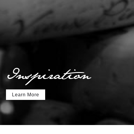
Inspiration
Learn More