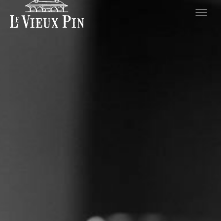
Hero slideshow Items