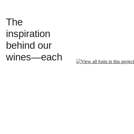
The
inspiration
behind our
wines—each
with a story
worth telling.