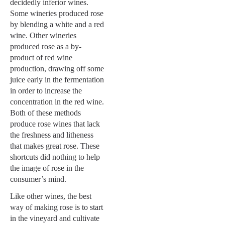
decidedly inferior wines.
Some wineries produced rose
by blending a white and a red
wine. Other wineries
produced rose as a by-
product of red wine
production, drawing off some
juice early in the fermentation
in order to increase the
concentration in the red wine.
Both of these methods
produce rose wines that lack
the freshness and litheness
that makes great rose. These
shortcuts did nothing to help
the image of rose in the
consumer’s mind.
Like other wines, the best
way of making rose is to start
in the vineyard and cultivate