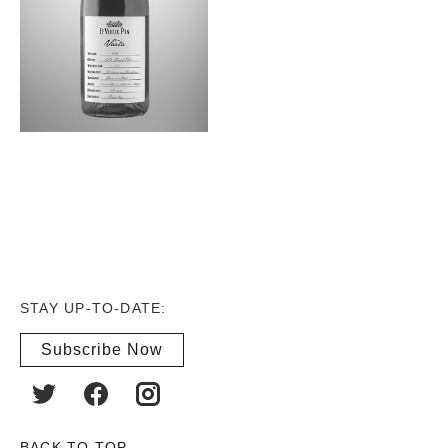
STAY UP-TO-DATE:
Subscribe Now
BACK TO TOP