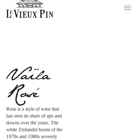
Vaïla
Rosé
Rose is a style of wine that
has seen its share of ups and
downs over the years. The
white Zinfandel boom of the
1970s and 1980s severely