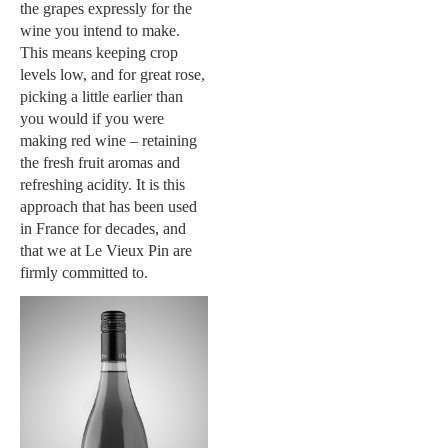
the grapes expressly for the
wine you intend to make.
This means keeping crop
levels low, and for great rose,
picking a little earlier than
you would if you were
making red wine – retaining
the fresh fruit aromas and
refreshing acidity. It is this
approach that has been used
in France for decades, and
that we at Le Vieux Pin are
firmly committed to.