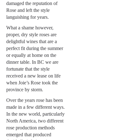
damaged the reputation of
Rose and left the style
languishing for years.
What a shame however,
proper, dry style roses are
delightful wines that are a
perfect fit during the summer
or equally at home on the
dinner table. In BC we are
fortunate that the style
received a new lease on life
when Joie’s Rose took the
province by storm.
Over the years rose has been
made in a few different ways.
In the new world, particularly
North America, two different
rose production methods
emerged that produced