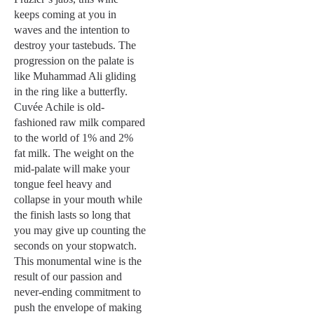
keeps coming at you in
waves and the intention to
destroy your tastebuds. The
progression on the palate is
like Muhammad Ali gliding
in the ring like a butterfly.
Cuvée Achile is old-
fashioned raw milk compared
to the world of 1% and 2%
fat milk. The weight on the
mid-palate will make your
tongue feel heavy and
collapse in your mouth while
the finish lasts so long that
you may give up counting the
seconds on your stopwatch.
This monumental wine is the
result of our passion and
never-ending commitment to
push the envelope of making