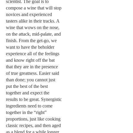
scientist. The goal is to
compose a wine that will stop
novices and experienced
tasters alike in their tracks. A
wine that wows on the nose,
on the attack, mid-palate, and
finish. From the get-go, we
want to have the beholder
experience all of the feelings
and know right off the bat
that they are in the presence
of true greatness. Easier said
than done; you cannot just
put the best of the best
together and expect the
results to be great. Synergistic
ingredients need to come
together in the “right”
proportions, just like cooking
classic recipes, and then aged
as a blend for a while longer