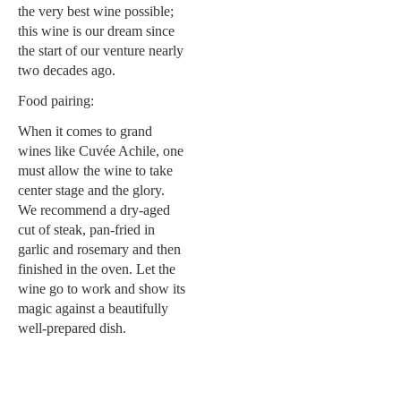
the very best wine possible;
this wine is our dream since
the start of our venture nearly
two decades ago.
Food pairing:
When it comes to grand
wines like Cuvée Achile, one
must allow the wine to take
center stage and the glory.
We recommend a dry-aged
cut of steak, pan-fried in
garlic and rosemary and then
finished in the oven. Let the
wine go to work and show its
magic against a beautifully
well-prepared dish.