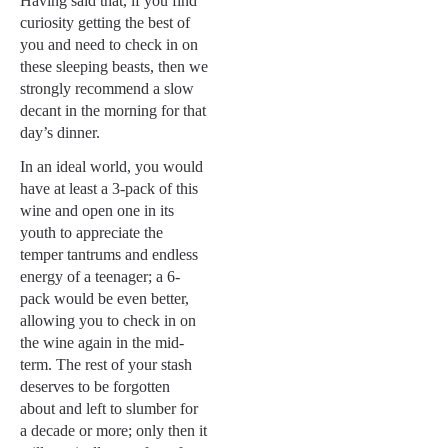
Having said that, if you find
curiosity getting the best of
you and need to check in on
these sleeping beasts, then we
strongly recommend a slow
decant in the morning for that
day’s dinner.
In an ideal world, you would
have at least a 3-pack of this
wine and open one in its
youth to appreciate the
temper tantrums and endless
energy of a teenager; a 6-
pack would be even better,
allowing you to check in on
the wine again in the mid-
term. The rest of your stash
deserves to be forgotten
about and left to slumber for
a decade or more; only then it