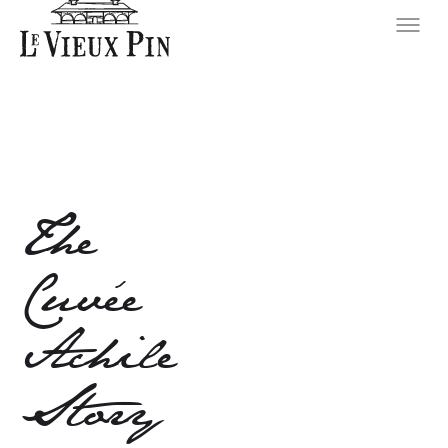
The
Cuvée
Achile
Story