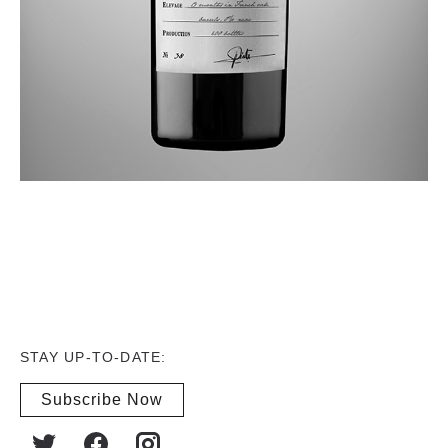
STAY UP-TO-DATE:
Subscribe Now