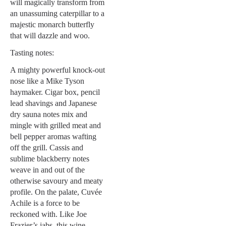
will magically transform from
an unassuming caterpillar to a
majestic monarch butterfly
that will dazzle and woo.
Tasting notes:
A mighty powerful knock-out
nose like a Mike Tyson
haymaker. Cigar box, pencil
lead shavings and Japanese
dry sauna notes mix and
mingle with grilled meat and
bell pepper aromas wafting
off the grill. Cassis and
sublime blackberry notes
weave in and out of the
otherwise savoury and meaty
profile. On the palate, Cuvée
Achile is a force to be
reckoned with. Like Joe
Frazier’s jabs, this wine