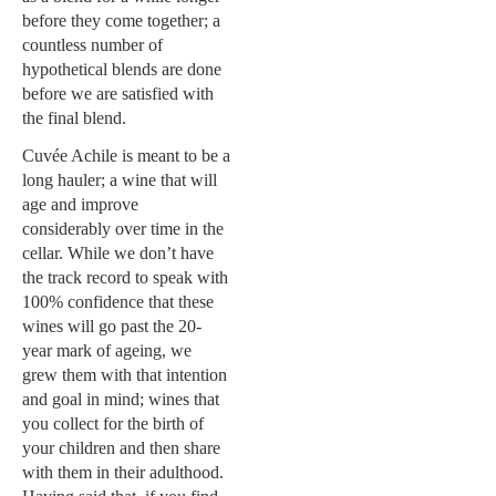
before they come together; a
countless number of
hypothetical blends are done
before we are satisfied with
the final blend.
Cuvée Achile is meant to be a
long hauler; a wine that will
age and improve
considerably over time in the
cellar. While we don’t have
the track record to speak with
100% confidence that these
wines will go past the 20-
year mark of ageing, we
grew them with that intention
and goal in mind; wines that
you collect for the birth of
your children and then share
with them in their adulthood.