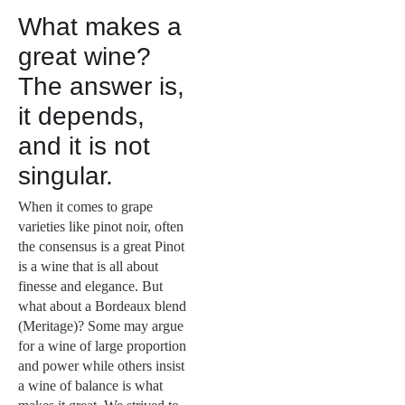
What makes a
great wine?
The answer is,
it depends,
and it is not
singular.
When it comes to grape
varieties like pinot noir, often
the consensus is a great Pinot
is a wine that is all about
finesse and elegance. But
what about a Bordeaux blend
(Meritage)? Some may argue
for a wine of large proportion
and power while others insist
a wine of balance is what