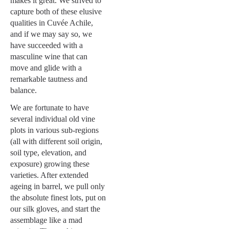
makes it great. We strived to
capture both of these elusive
qualities in Cuvée Achile,
and if we may say so, we
have succeeded with a
masculine wine that can
move and glide with a
remarkable tautness and
balance.
We are fortunate to have
several individual old vine
plots in various sub-regions
(all with different soil origin,
soil type, elevation, and
exposure) growing these
varieties. After extended
ageing in barrel, we pull only
the absolute finest lots, put on
our silk gloves, and start the
assemblage like a mad