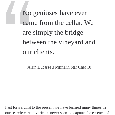
No geniuses have ever
came from the cellar. We
are simply the bridge
between the vineyard and
our clients.
— Alain Ducasse 3 Michelin Star Chef 10
Fast forwarding to the present we have learned many things in
our search: certain varieties never seem to capture the essence of