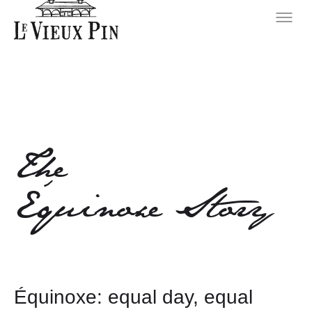
The
Équinoxe Story
Équinoxe: equal day, equal