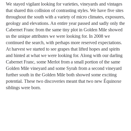
We stayed vigilant looking for varieties, vineyards and vintages
that shared this collision of contrasting styles. We have five sites
throughout the south with a variety of micro climates, exposures,
geology and elevations. An entire year passed and sadly only the
Cabernet Franc from the same tiny plot in Golden Mile showed
us the unique attributes we were looking for. In 2008 we
continued the search, with perhaps more reserved expectations.
At harvest we started to see grapes that lifted hopes and spirits
and hinted at what we were looking for. Along with our darling
Cabernet Franc, some Merlot from a small portion of the same
Golden Mile vineyard and some Syrah from a second vineyard
further south in the Golden Mile both showed some exciting
potential. These two discoveries meant that two new Équinoxe
siblings were born.