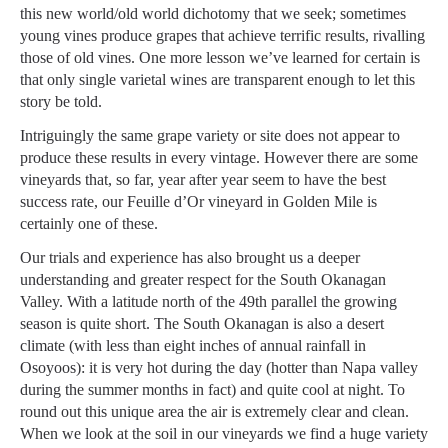
this new world/old world dichotomy that we seek; sometimes
young vines produce grapes that achieve terrific results, rivalling
those of old vines. One more lesson we’ve learned for certain is
that only single varietal wines are transparent enough to let this
story be told.
Intriguingly the same grape variety or site does not appear to
produce these results in every vintage. However there are some
vineyards that, so far, year after year seem to have the best
success rate, our Feuille d’Or vineyard in Golden Mile is
certainly one of these.
Our trials and experience has also brought us a deeper
understanding and greater respect for the South Okanagan
Valley. With a latitude north of the 49th parallel the growing
season is quite short. The South Okanagan is also a desert
climate (with less than eight inches of annual rainfall in
Osoyoos): it is very hot during the day (hotter than Napa valley
during the summer months in fact) and quite cool at night. To
round out this unique area the air is extremely clear and clean.
When we look at the soil in our vineyards we find a huge variety