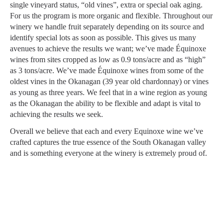
single vineyard status, “old vines”, extra or special oak aging.
For us the program is more organic and flexible. Throughout our
winery we handle fruit separately depending on its source and
identify special lots as soon as possible. This gives us many
avenues to achieve the results we want; we’ve made Équinoxe
wines from sites cropped as low as 0.9 tons/acre and as “high”
as 3 tons/acre. We’ve made Équinoxe wines from some of the
oldest vines in the Okanagan (39 year old chardonnay) or vines
as young as three years. We feel that in a wine region as young
as the Okanagan the ability to be flexible and adapt is vital to
achieving the results we seek.
Overall we believe that each and every Equinoxe wine we’ve
crafted captures the true essence of the South Okanagan valley
and is something everyone at the winery is extremely proud of.