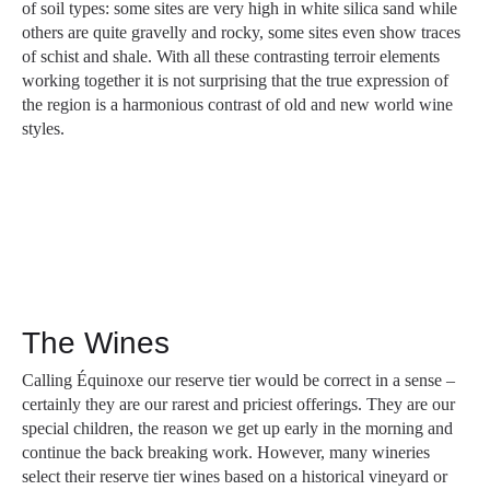
of soil types: some sites are very high in white silica sand while
others are quite gravelly and rocky, some sites even show traces
of schist and shale. With all these contrasting terroir elements
working together it is not surprising that the true expression of
the region is a harmonious contrast of old and new world wine
styles.
The Wines
Calling Équinoxe our reserve tier would be correct in a sense –
certainly they are our rarest and priciest offerings. They are our
special children, the reason we get up early in the morning and
continue the back breaking work. However, many wineries
select their reserve tier wines based on a historical vineyard or