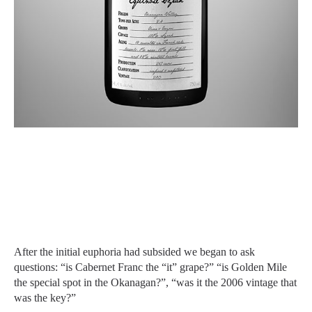
After the initial euphoria had subsided we began to ask
questions: “is Cabernet Franc the “it” grape?” “is Golden Mile
the special spot in the Okanagan?”, “was it the 2006 vintage that
was the key?”