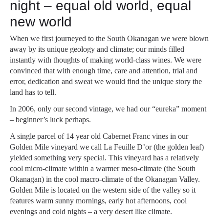
night – equal old world, equal
new world
When we first journeyed to the South Okanagan we were blown
away by its unique geology and climate; our minds filled
instantly with thoughts of making world-class wines. We were
convinced that with enough time, care and attention, trial and
error, dedication and sweat we would find the unique story the
land has to tell.
In 2006, only our second vintage, we had our “eureka” moment
– beginner’s luck perhaps.
A single parcel of 14 year old Cabernet Franc vines in our
Golden Mile vineyard we call La Feuille D’or (the golden leaf)
yielded something very special. This vineyard has a relatively
cool micro-climate within a warmer meso-climate (the South
Okanagan) in the cool macro-climate of the Okanagan Valley.
Golden Mile is located on the western side of the valley so it
features warm sunny mornings, early hot afternoons, cool
evenings and cold nights – a very desert like climate.