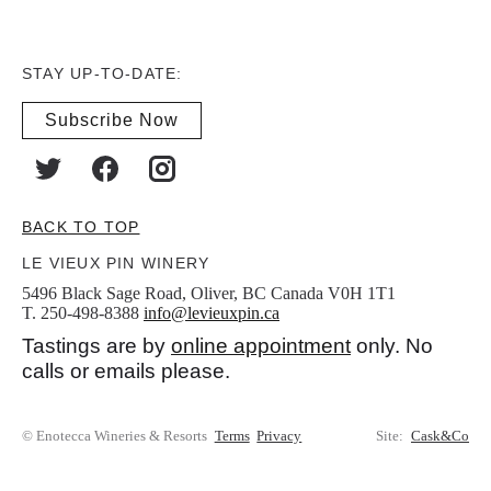
STAY UP-TO-DATE:
Subscribe Now
BACK TO TOP
LE VIEUX PIN WINERY
5496 Black Sage Road, Oliver, BC Canada V0H 1T1
T. 250-498-8388
info@levieuxpin.ca
Tastings are by
online appointment
only. No
calls or emails please.
© Enotecca Wineries & Resorts
Terms
Privacy
Site:
Cask&Co