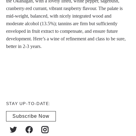
the Okanagan, with a lovely lifted, white pepper, sagebush,
cranberry-red currant, vibrant raspberry flavour. The palate is
mid-weight, balanced, with nicely integrated wood and
moderate alcohol (13.5%); tannins are firm but sufficiently
enveloped in fruit extract to compensate, and ensure future
development. Here’s a wine of refinement and class to be sure,
better in 2-3 years.
STAY UP-TO-DATE:
Subscribe Now