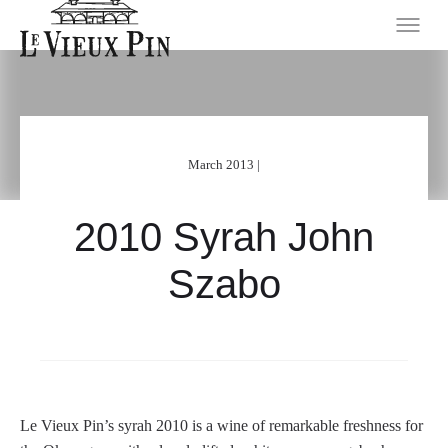
March 2013 |
2010 Syrah John
Szabo
Le Vieux Pin’s syrah 2010 is a wine of remarkable freshness for