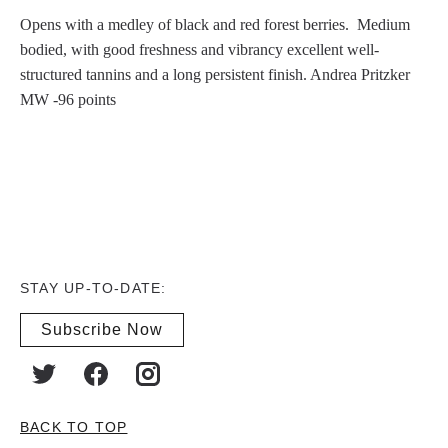
Opens with a medley of black and red forest berries. Medium
bodied, with good freshness and vibrancy excellent well-
structured tannins and a long persistent finish. Andrea Pritzker
MW -96 points
STAY UP-TO-DATE:
Subscribe Now
BACK TO TOP