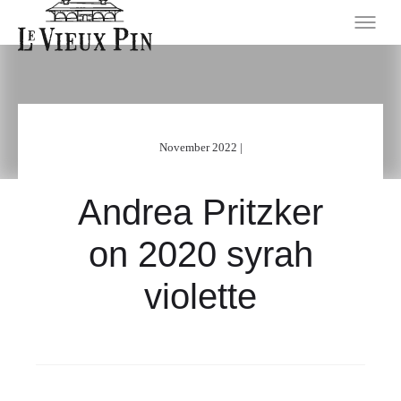
November 2022 |
Andrea Pritzker
on 2020 syrah
violette