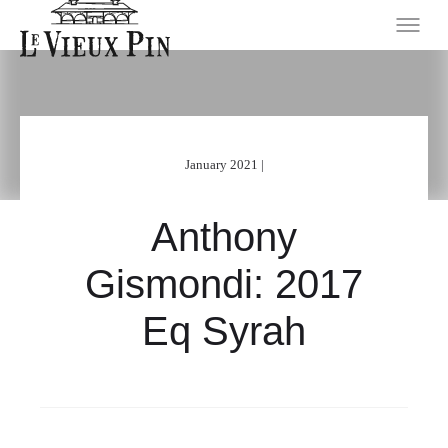
January 2021 |
Anthony
Gismondi: 2017
Eq Syrah