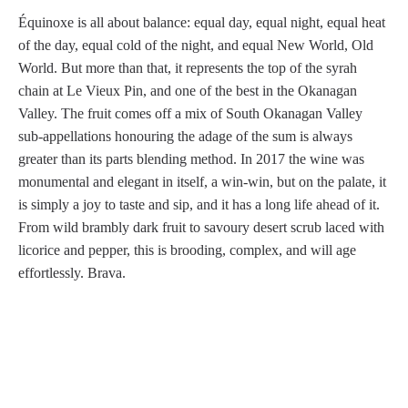
Équinoxe is all about balance: equal day, equal night, equal heat
of the day, equal cold of the night, and equal New World, Old
World. But more than that, it represents the top of the syrah
chain at Le Vieux Pin, and one of the best in the Okanagan
Valley. The fruit comes off a mix of South Okanagan Valley
sub-appellations honouring the adage of the sum is always
greater than its parts blending method. In 2017 the wine was
monumental and elegant in itself, a win-win, but on the palate, it
is simply a joy to taste and sip, and it has a long life ahead of it.
From wild brambly dark fruit to savoury desert scrub laced with
licorice and pepper, this is brooding, complex, and will age
effortlessly. Brava.