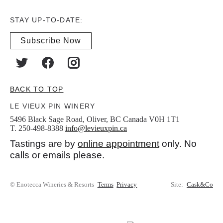
STAY UP-TO-DATE:
Subscribe Now
BACK TO TOP
LE VIEUX PIN WINERY
5496 Black Sage Road, Oliver, BC Canada V0H 1T1
T. 250-498-8388
info@levieuxpin.ca
Tastings are by
online appointment
only. No
calls or emails please.
© Enotecca Wineries & Resorts
Terms
Privacy
Site:
Cask&Co