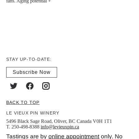
fans. Aging potential +
STAY UP-TO-DATE:
Subscribe Now
BACK TO TOP
LE VIEUX PIN WINERY
5496 Black Sage Road, Oliver, BC Canada V0H 1T1
T. 250-498-8388
info@levieuxpin.ca
Tastings are by
online appointment
only. No