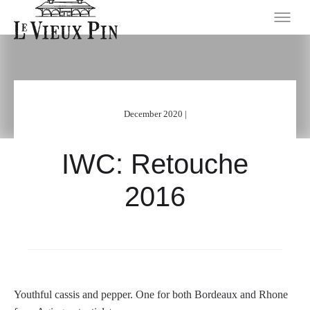
December 2020 |
IWC: Retouche
2016
Youthful cassis and pepper. One for both Bordeaux and Rhone