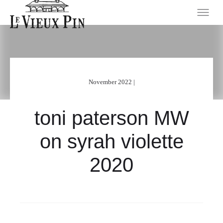
November 2022 |
toni paterson MW
on syrah violette
2020