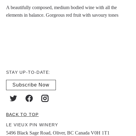
A beautifully composed, medium bodied wine with all the
elements in balance. Gorgeous red fruit with savoury tones
STAY UP-TO-DATE:
Subscribe Now
BACK TO TOP
LE VIEUX PIN WINERY
5496 Black Sage Road, Oliver, BC Canada V0H 1T1