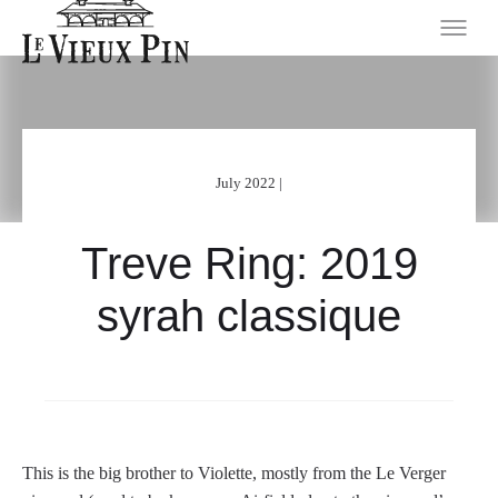
July 2022 |
Treve Ring: 2019
syrah classique
This is the big brother to Violette, mostly from the Le Verger