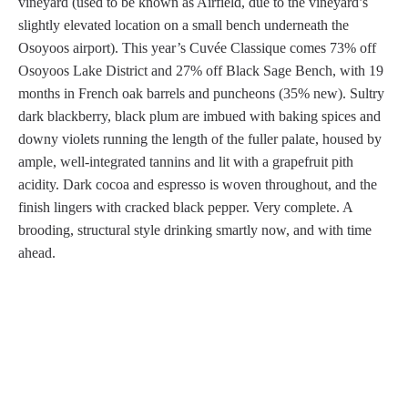
vineyard (used to be known as Airfield, due to the vineyard’s
slightly elevated location on a small bench underneath the
Osoyoos airport). This year’s Cuvée Classique comes 73% off
Osoyoos Lake District and 27% off Black Sage Bench, with 19
months in French oak barrels and puncheons (35% new). Sultry
dark blackberry, black plum are imbued with baking spices and
downy violets running the length of the fuller palate, housed by
ample, well-integrated tannins and lit with a grapefruit pith
acidity. Dark cocoa and espresso is woven throughout, and the
finish lingers with cracked black pepper. Very complete. A
brooding, structural style drinking smartly now, and with time
ahead.