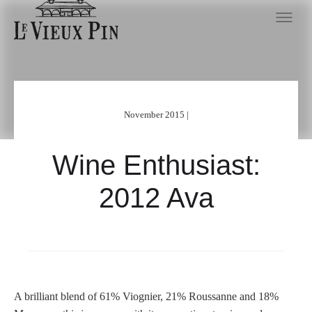
November 2015 |
Wine Enthusiast:
2012 Ava
A brilliant blend of 61% Viognier, 21% Roussanne and 18%