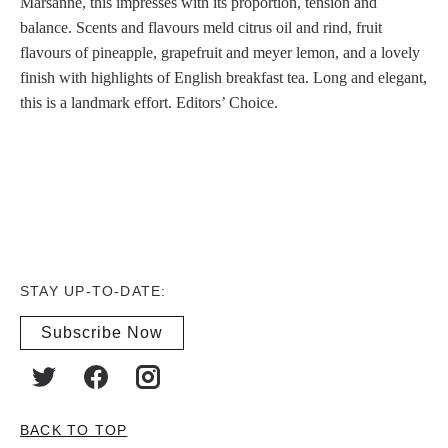
Marsanne, this impresses with its proportion, tension and
balance. Scents and flavours meld citrus oil and rind, fruit
flavours of pineapple, grapefruit and meyer lemon, and a lovely
finish with highlights of English breakfast tea. Long and elegant,
this is a landmark effort. Editors’ Choice.
STAY UP-TO-DATE:
Subscribe Now
BACK TO TOP