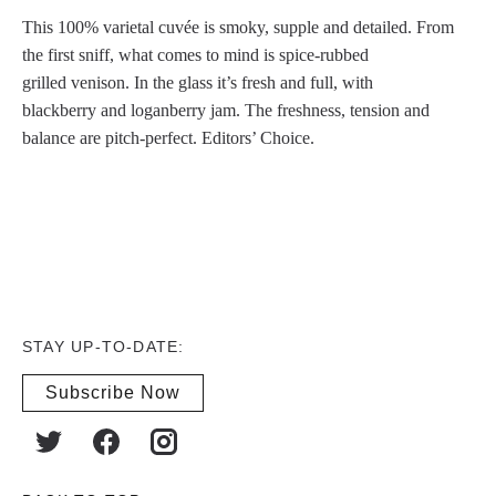
This 100% varietal cuvée is smoky, supple and detailed. From
the first sniff, what comes to mind is spice-rubbed
grilled venison. In the glass it’s fresh and full, with
blackberry and loganberry jam. The freshness, tension and
balance are pitch-perfect. Editors’ Choice.
STAY UP-TO-DATE:
Subscribe Now