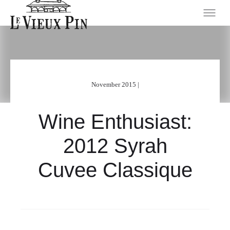
November 2015 |
Wine Enthusiast:
2012 Syrah
Cuvee Classique