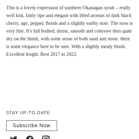
This is a lovely expression of southern Okanagan syrah – really
well knit, fairly ripe and elegant with lifted aromas of dark black
cherry, age, pepper, florals and a slightly earthy note. The nose is
very fine. It’s full bodied, dense, smooth and cohesive then quite
dry on the finish, with some sense of both sand and stone. there
is some elegance here to be sure. With a slightly meaty finish.
Excellent length. Best 2017 to 2022.
STAY UP-TO-DATE:
Subscribe Now