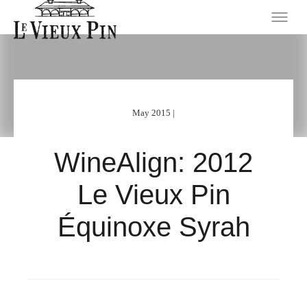
May 2015 |
WineAlign: 2012
Le Vieux Pin
Équinoxe Syrah