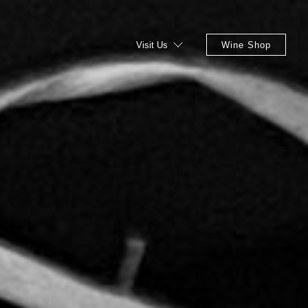
Visit Us
Wine Shop