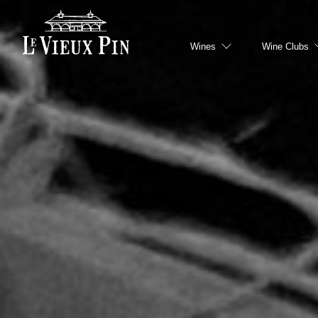
Hero slideshow Items
Wines
Wine Clubs