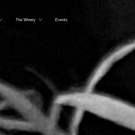
The Winery
Events