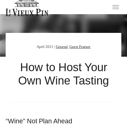
April 2021 |
General
,
Guest Feature
How to Host Your
Own Wine Tasting
“Wine” Not Plan Ahead