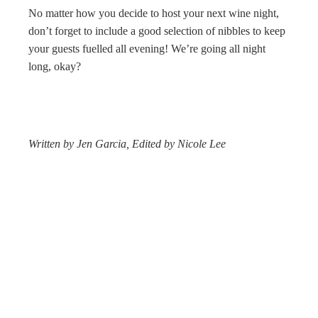
No matter how you decide to host your next wine night,
don’t forget to include a good selection of nibbles to keep
your guests fuelled all evening! We’re going all night
long, okay?
Written by Jen Garcia,
Edited by Nicole Lee