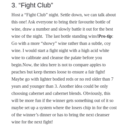
3. “Fight Club”
Host a “Fight Club” night. Settle down, we can talk about
this one! Ask everyone to bring their favourite bottle of
wine, draw a number and slowly battle it out for the best
wine of the night. The last bottle standing wins!
Pro-tip
:
Go with a more “showy” wine rather than a subtle, coy
wine. I would start a fight night with a high acid white
wine to calibrate and cleanse the palate before you
begin.Now, the idea here is not to compare apples to
peaches but keep themes loose to ensure a fair fight!
Maybe go with lighter bodied reds or no red older than 7
years and younger than 3. Another idea could be only
choosing cabernet and cabernet blends. Obviously, this
will be more fun if the winner gets something out of it so
maybe set up a system where the losers chip in for the cost
of the winner’s dinner or has to bring the next cleanser
wine for the next fight!