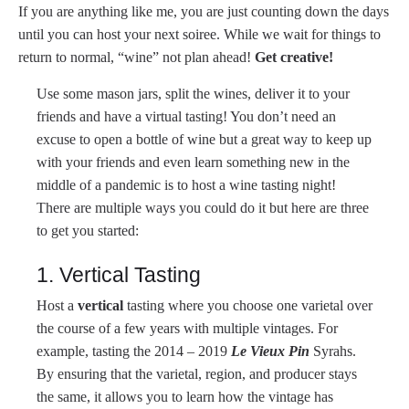
If you are anything like me, you are just counting down the days
until you can host your next soiree. While we wait for things to
return to normal, “wine” not plan ahead!
Get creative!
Use some mason jars, split the wines, deliver it to your
friends and have a virtual tasting! You don’t need an
excuse to open a bottle of wine but a great way to keep up
with your friends and even learn something new in the
middle of a pandemic is to host a wine tasting night!
There are multiple ways you could do it but here are three
to get you started:
1. Vertical Tasting
Host a
vertical
tasting where you choose one varietal over
the course of a few years with multiple vintages. For
example, tasting the 2014 – 2019
Le Vieux Pin
Syrahs.
By ensuring that the varietal, region, and producer stays
the same, it allows you to learn how the vintage has