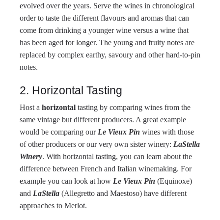
evolved over the years. Serve the wines in chronological
order to taste the different flavours and aromas that can
come from drinking a younger wine versus a wine that
has been aged for longer. The young and fruity notes are
replaced by complex earthy, savoury and other hard-to-pin
notes.
2. Horizontal Tasting
Host a
horizontal
tasting by comparing wines from the
same vintage but different producers. A great example
would be comparing our
Le Vieux Pin
wines with those
of other producers or our very own sister winery:
LaStella
Winery
. With horizontal tasting, you can learn about the
difference between French and Italian winemaking. For
example you can look at how
Le Vieux Pin
(Equinoxe)
and
LaStella
(Allegretto and Maestoso) have different
approaches to Merlot.