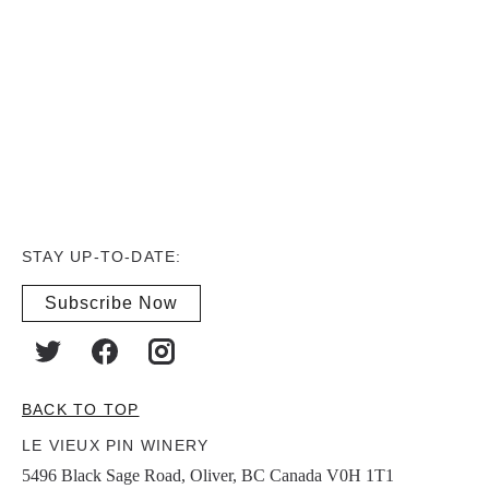
STAY UP-TO-DATE:
Subscribe Now
BACK TO TOP
LE VIEUX PIN WINERY
5496 Black Sage Road, Oliver, BC Canada V0H 1T1