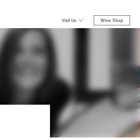
Visit Us
Wine Shop