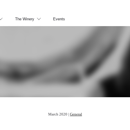
The Winery
Events
March 2020 |
General