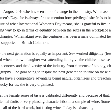
 in August 2010 she has seen a lot of change in the industry. When ask
en’s Day, she is always first to mention how privileged she feels to b
ture of what International Women’s Day means, she is grateful to live in
ong way to go in terms of equality between the sexes in the workplace a
e changes. Winemaking over the centuries has been a male-dominated field
supported in British Columbia.
o the next generation is equally as important. Sev worked diligently (fe
 when her own daughter was attending it, to give the children a sense 
l economy and the diversity of the industry from elements of biology, c
ography. The goal being to inspire the next generation to take on these c
males have a competitive advantage being natural organizers and preachi
cky for us, she is very organized.
 the female sense of taste is calibrated differently and because of that, s
tential faults or very pleasing characteristics in a sample of wine. Some
ste all of the hard work, but tasting wine all day is exhausting.