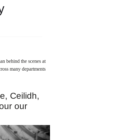
y
an behind the scenes at
across many departments
, Ceilidh,
our our