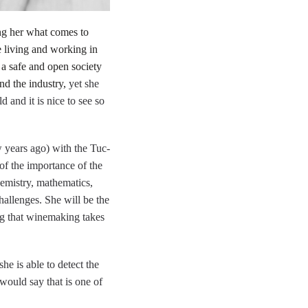
ing her what comes to
e living and working in
 a safe and open society
nd the industry,
yet she
 and it is nice to see so
w years ago) with the Tuc-
of the importance of the
hemistry, mathematics,
hallenges. She will be the
ng that winemaking takes
he is able to detect the
 would say that is one of