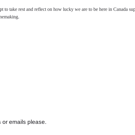
pt to take rest and reflect on how lucky we are to be here in Canada s
inemaking.
s or emails please.