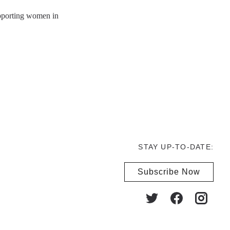
upporting women in
STAY UP-TO-DATE:
Subscribe Now