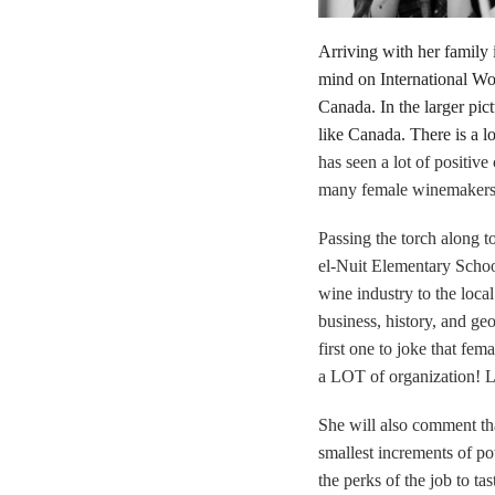
Arriving with her family
mind on International Wom
Canada. In the larger pic
like Canada. There is a l
has seen a lot of positiv
many female winemakers 
Passing the torch along t
el-Nuit Elementary School
wine industry to the loca
business, history, and ge
first one to joke that fe
a LOT of organization! Lu
She will also comment that
smallest increments of po
the perks of the job to ta