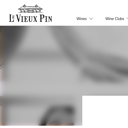
Wines
Wine Clubs