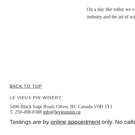
On a day like today we o
industry and the art of w
BACK TO TOP
LE VIEUX PIN WINERY
5496 Black Sage Road, Oliver, BC Canada V0H 1T1
T. 250-498-8388
info@levieuxpin.ca
Tastings are by
online appointment
only. No call