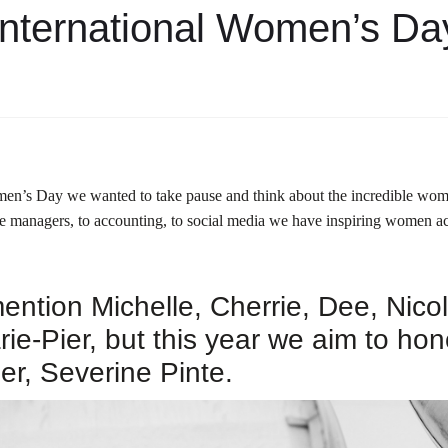
International Women’s Da
men’s Day we wanted to take pause and think about the incredible wom
e managers, to accounting, to social media we have inspiring women 
ntion Michelle, Cherrie, Dee, Nicole
ie-Pier, but this year we aim to hon
er, Severine Pinte.