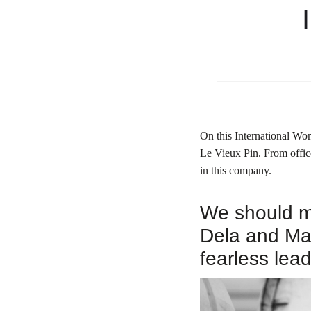
On this International Wo
Le Vieux Pin.
From offic
in this company.
We should me
Dela and Mar
fearless lead