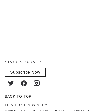
STAY UP-TO-DATE:
Subscribe Now
BACK TO TOP
LE VIEUX PIN WINERY