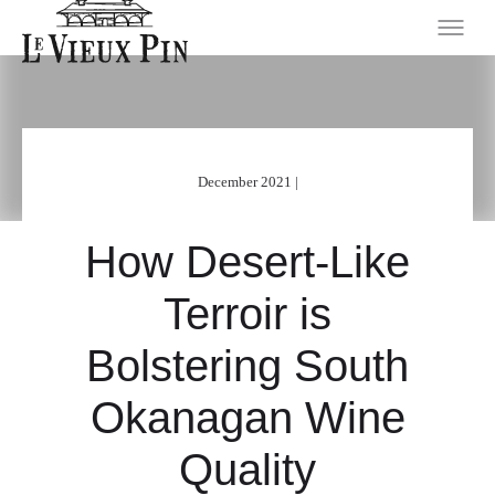
December 2021 |
How Desert-Like
Terroir is
Bolstering South
Okanagan Wine
Quality