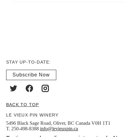
STAY UP-TO-DATE:
Subscribe Now
BACK TO TOP
LE VIEUX PIN WINERY
5496 Black Sage Road, Oliver, BC Canada V0H 1T1
T. 250-498-8388
info@levieuxpin.ca