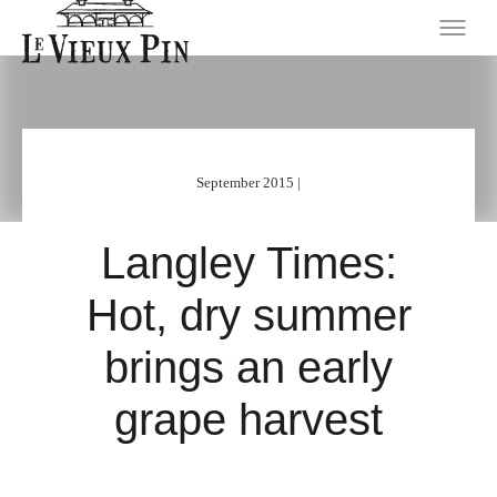
September 2015 |
Langley Times:
Hot, dry summer
brings an early
grape harvest