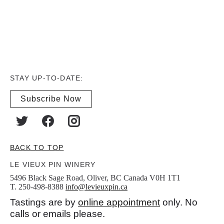
STAY UP-TO-DATE:
Subscribe Now
BACK TO TOP
LE VIEUX PIN WINERY
5496 Black Sage Road, Oliver, BC Canada V0H 1T1
T. 250-498-8388
info@levieuxpin.ca
Tastings are by
online appointment
only. No
calls or emails please.