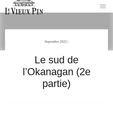
September 2022 |
Le sud de
l’Okanagan (2e
partie)