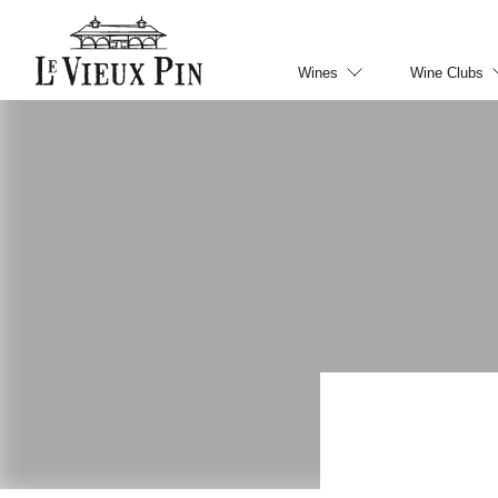
Wines
Wine Clubs