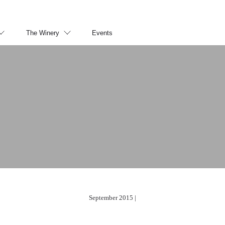
The Winery
Events
September 2015 |