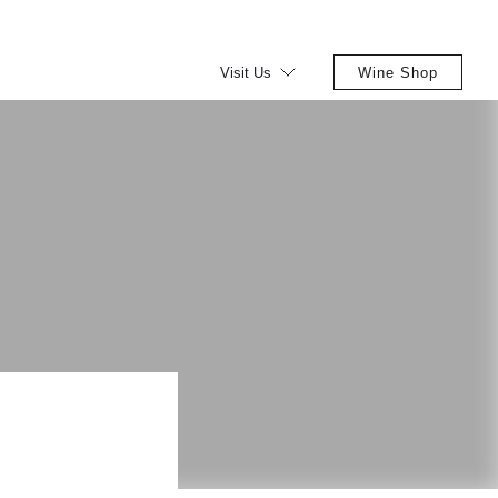
Visit Us
Wine Shop