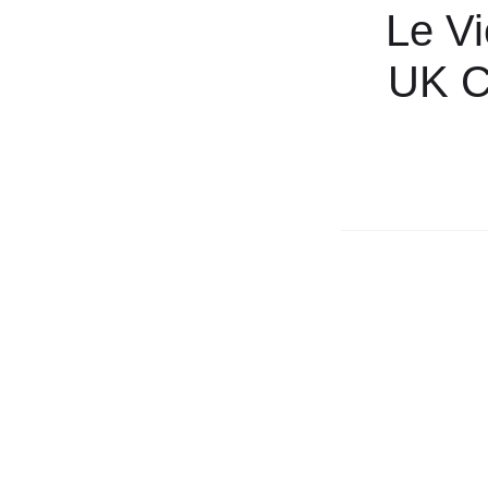
Le Vi
UK Cr