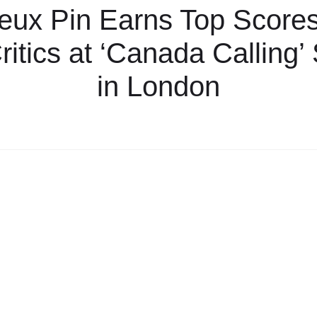
eux Pin Earns Top Score
itics at ‘Canada Calling
in London