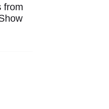
s from
’ Show