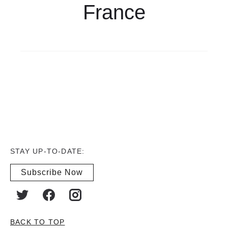
France
STAY UP-TO-DATE:
Subscribe Now
BACK TO TOP