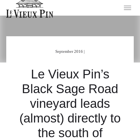
September 2016 |
Le Vieux Pin’s
Black Sage Road
vineyard leads
(almost) directly to
the south of