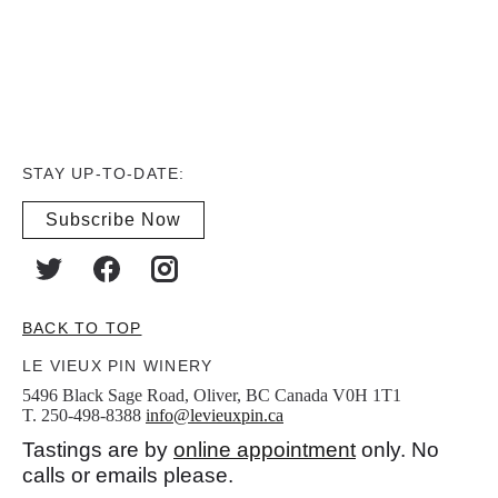
STAY UP-TO-DATE:
Subscribe Now
BACK TO TOP
LE VIEUX PIN WINERY
5496 Black Sage Road, Oliver, BC Canada V0H 1T1
T. 250-498-8388
info@levieuxpin.ca
Tastings are by
online appointment
only. No
calls or emails please.