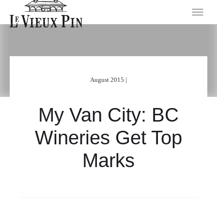
August 2015 |
My Van City: BC
Wineries Get Top
Marks