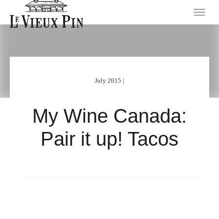
July 2015 |
My Wine Canada:
Pair it up! Tacos