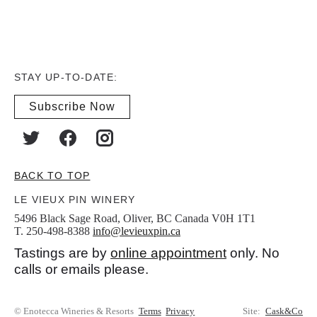
STAY UP-TO-DATE:
Subscribe Now
BACK TO TOP
LE VIEUX PIN WINERY
5496 Black Sage Road, Oliver, BC Canada V0H 1T1
T. 250-498-8388
info@levieuxpin.ca
Tastings are by
online appointment
only. No
calls or emails please.
© Enotecca Wineries & Resorts
Terms
Privacy
Site:
Cask&Co