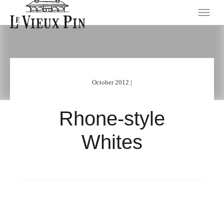
October 2012 |
Rhone-style
Whites