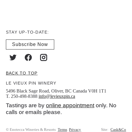
STAY UP-TO-DATE:
Subscribe Now
BACK TO TOP
LE VIEUX PIN WINERY
5496 Black Sage Road, Oliver, BC Canada V0H 1T1
T. 250-498-8388
info@levieuxpin.ca
Tastings are by
online appointment
only. No
calls or emails please.
© Enotecca Wineries & Resorts
Terms
Privacy
Site:
Cask&Co