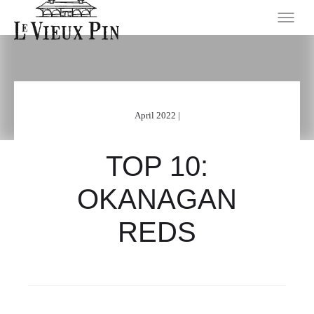
April 2022 |
TOP 10:
OKANAGAN
REDS