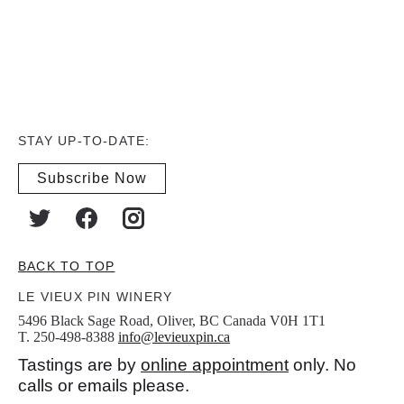
STAY UP-TO-DATE:
Subscribe Now
BACK TO TOP
LE VIEUX PIN WINERY
5496 Black Sage Road, Oliver, BC Canada V0H 1T1
T. 250-498-8388
info@levieuxpin.ca
Tastings are by
online appointment
only. No
calls or emails please.