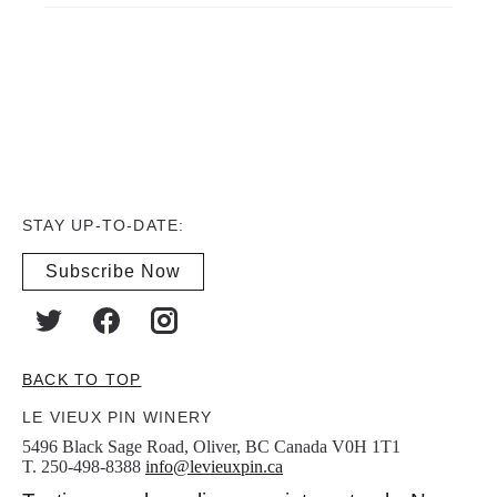
STAY UP-TO-DATE:
Subscribe Now
BACK TO TOP
LE VIEUX PIN WINERY
5496 Black Sage Road, Oliver, BC Canada V0H 1T1
T. 250-498-8388
info@levieuxpin.ca