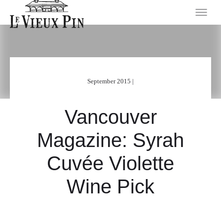
September 2015 |
Vancouver
Magazine: Syrah
Cuvée Violette
Wine Pick