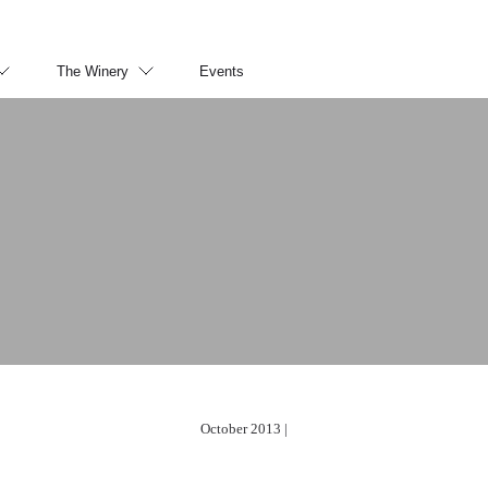
The Winery
Events
October 2013 |