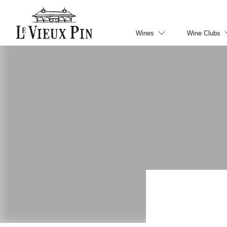
Wines
Wine Clubs