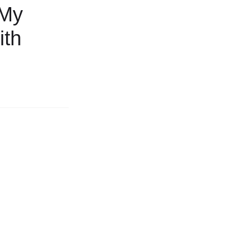
 My
ith