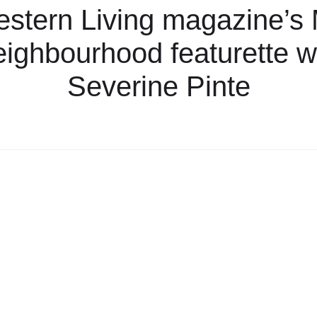
stern Living magazine’s
ighbourhood featurette w
Severine Pinte