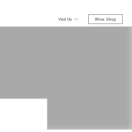
Visit Us
Wine Shop