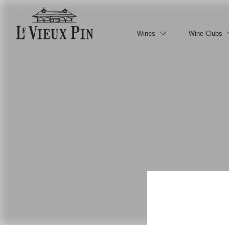
Wines
Wine Clubs