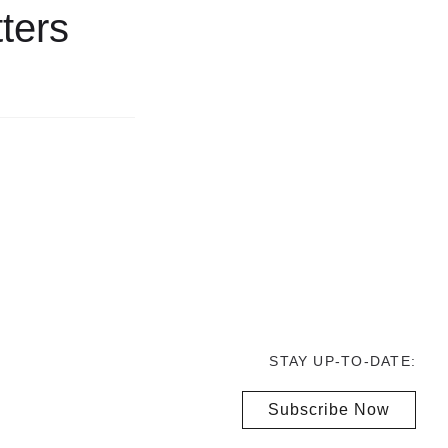
ters
STAY UP-TO-DATE:
Subscribe Now