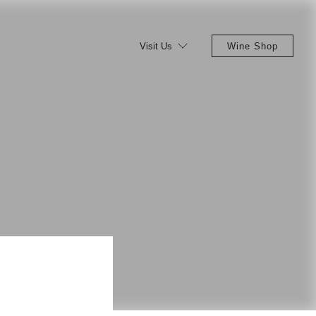
Visit Us
Wine Shop