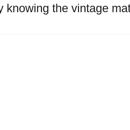
 knowing the vintage mat