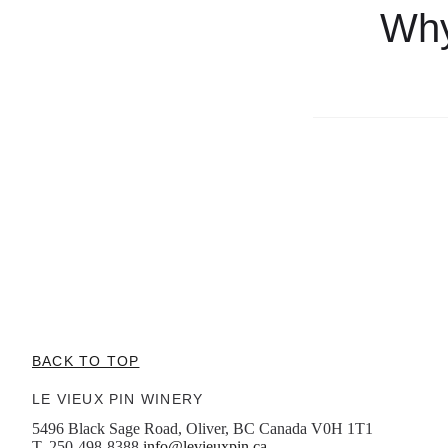
Why
BACK TO TOP
LE VIEUX PIN WINERY
5496 Black Sage Road, Oliver, BC Canada V0H 1T1
T. 250-498-8388
info@levieuxpin.ca