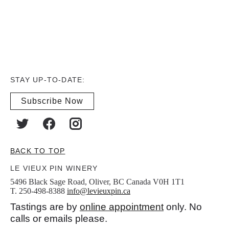
STAY UP-TO-DATE:
Subscribe Now
BACK TO TOP
LE VIEUX PIN WINERY
5496 Black Sage Road, Oliver, BC Canada V0H 1T1
T. 250-498-8388
info@levieuxpin.ca
Tastings are by
online appointment
only. No
calls or emails please.