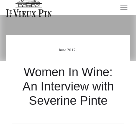
June 2017 |
Women In Wine:
An Interview with
Severine Pinte