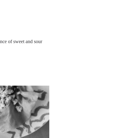
lance of sweet and sour