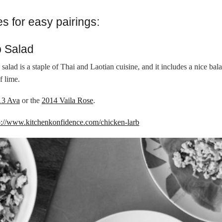
es for easy pairings:
b Salad
 salad is a staple of Thai and Laotian cuisine, and it includes a nice ba
f lime.
13 Ava
or the
2014 Vaila Rose
.
p://www.kitchenkonfidence.com/chicken-larb