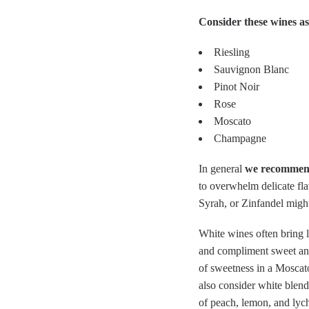
Consider these wines as
Riesling
Sauvignon Blanc
Pinot Noir
Rose
Moscato
Champagne
In general
we recommend
to overwhelm delicate fla
Syrah, or Zinfandel might
White wines often bring lo
and compliment sweet and 
of sweetness in a Moscato
also consider white blen
of peach, lemon, and lych