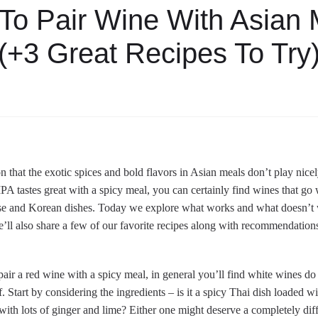
To Pair Wine With Asian 
(+3 Great Recipes To Try
on that the exotic spices and bold flavors in Asian meals don’t play nic
IPA tastes great with a spicy meal, you can certainly find wines that go 
se and Korean dishes. Today we explore what works and what doesn’t w
’ll also share a few of our favorite recipes along with recommendation
pair a red wine with a spicy meal, in general you’ll find white wines do be
. Start by considering the ingredients – is it a spicy Thai dish loaded wi
ith lots of ginger and lime? Either one might deserve a completely dif