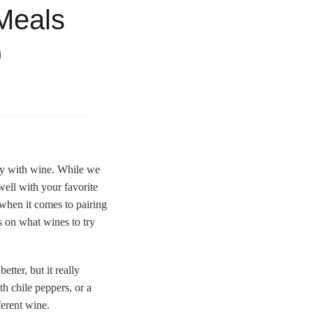
Meals
)
ely with wine. While we
well with your favorite
hen it comes to pairing
s on what wines to try
tter, but it really
th chile peppers, or a
ferent wine.