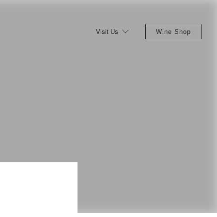
Visit Us
Wine Shop