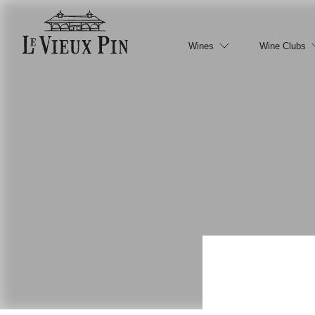
Wines
Wine Clubs