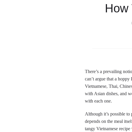
How 
There’s a prevailing noti
can’t argue that a hoppy 
Vietnamese, Thai, Chine
with Asian dishes, and we
with each one.
Although it’s possible to 
depends on the meal itself
tangy Vietnamese recipe w