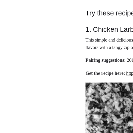
Try these recip
1. Chicken Lar
This simple and delicious
flavors with a tangy zip o
Pairing suggestions:
20
Get the recipe here:
htt