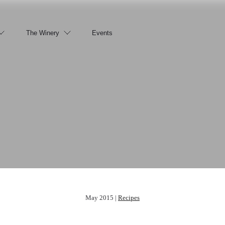
The Winery
Events
May 2015 |
Recipes