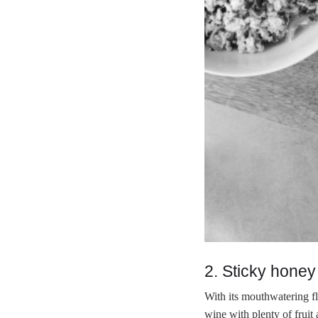
2. Sticky honey
With its mouthwatering fl
wine with plenty of fruit 