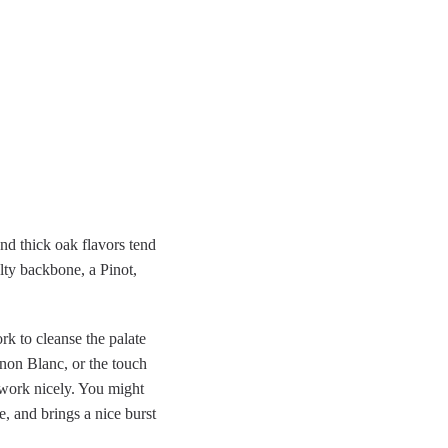
and thick oak flavors tend
alty backbone, a Pinot,
rk to cleanse the palate
gnon Blanc, or the touch
 work nicely. You might
 and brings a nice burst