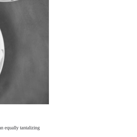
n equally tantalizing