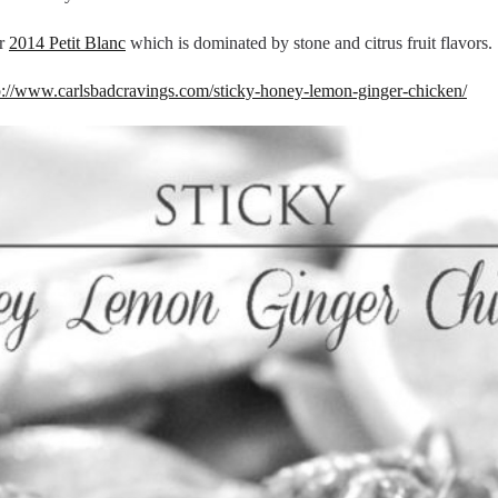
r
2014 Petit Blanc
which is dominated by stone and citrus fruit flavors.
p://www.carlsbadcravings.com/sticky-honey-lemon-ginger-chicken/