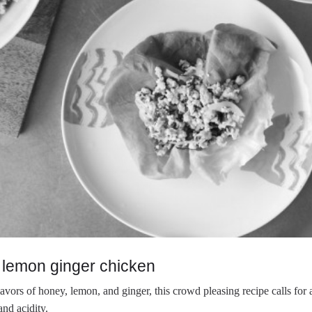
 lemon ginger chicken
avors of honey, lemon, and ginger, this crowd pleasing recipe calls for a
and acidity.