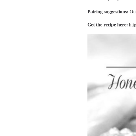
Pairing suggestions:
Ou
Get the recipe here:
htt