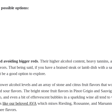
 possible options:
 avoiding bigger reds
. Their higher alcohol content, heavy tannins, 
vors. That being said, if you have a braised steak or lamb dish with a s
 be a good option to explore.
wer alcohol levels and an array of stone and citrus fruit flavors that wo
sour flavors. The bright stone fruit flavors in Pinot Grigio and Sauvi
, and even a bit of effervescent bubbles in a sparkling wine all tend to
ds
like our beloved AVA
which mixes Riesling, Rousanne, and Marsanne,
ee flavors.