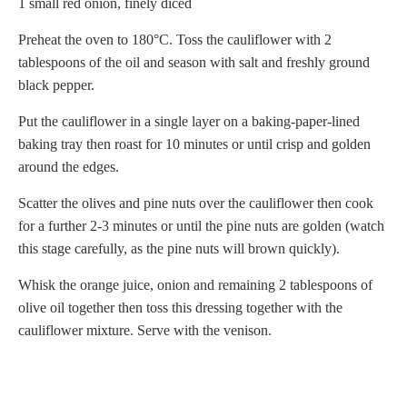
1 small red onion, finely diced
Preheat the oven to 180°C. Toss the cauliflower with 2
tablespoons of the oil and season with salt and freshly ground
black pepper.
Put the cauliflower in a single layer on a baking-paper-lined
baking tray then roast for 10 minutes or until crisp and golden
around the edges.
Scatter the olives and pine nuts over the cauliflower then cook
for a further 2-3 minutes or until the pine nuts are golden (watch
this stage carefully, as the pine nuts will brown quickly).
Whisk the orange juice, onion and remaining 2 tablespoons of
olive oil together then toss this dressing together with the
cauliflower mixture. Serve with the venison.