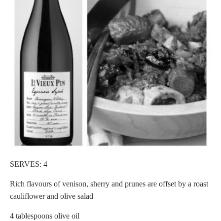
SERVES: 4
Rich flavours of venison, sherry and prunes are offset by a roast
cauliflower and olive salad
4 tablespoons olive oil