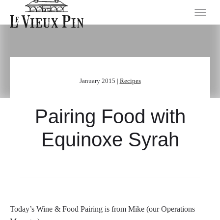
January 2015 |
Recipes
Pairing Food with
Equinoxe Syrah
Today’s Wine & Food Pairing is from Mike (our Operations