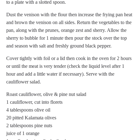
to a plate with a slotted spoon.
Dust the venison with the flour then increase the frying pan heat
and brown the venison on all sides. Return the vegetables to the
pan, along with the prunes, orange zest and sherry. Allow the
sherry to bubble for 1 minute then pour the stock over the top
and season with salt and freshly ground black pepper.
Cover tightly with foil or a lid then cook in the oven for 2 hours
or until the meat is very tender (check the liquid level after 1
hour and add a little water if necessary). Serve with the
cauliflower salad.
Roast cauliflower, olive & pine nut salad
1 cauliflower, cut into florets
4 tablespoons olive oil
20 pitted Kalamata olives
2 tablespoons pine nuts
juice of 1 orange