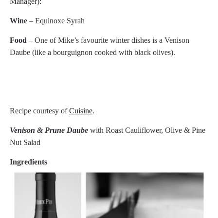
Manager):
Wine
– Equinoxe Syrah
Food
– One of Mike’s favourite winter dishes is a Venison
Daube (like a bourguignon cooked with black olives).
Recipe courtesy of
Cuisine
.
Venison & Prune Daube
with Roast Cauliflower, Olive & Pine
Nut Salad
Ingredients