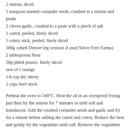
2 onions, diced
1 teaspoon toasted coriander seeds, crushed in a mortar and
pestle
2 cloves garlic, crushed to a paste with a pinch of salt
1 carrot, peeled, finely diced
1 celery stick, peeled, finely diced
500g cubed Denver leg venison (I used Silver Fern Farms)
2 tablespoons flour
50g pitted prunes, finely sliced
zest of 1 orange
1⁄4 cup dry sherry
2 cups beef stock
Preheat the oven to 160°C. Heat the oil in an ovenproof frying
pan then fry the onions for 7 minutes or until soft and
translucent. Add the crushed coriander seeds and garlic and fry
for a minute before adding the carrot and celery. Reduce the heat
and gently fry the vegetables until soft. Remove the vegetables