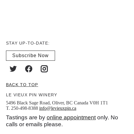
STAY UP-TO-DATE:
Subscribe Now
BACK TO TOP
LE VIEUX PIN WINERY
5496 Black Sage Road, Oliver, BC Canada V0H 1T1
T. 250-498-8388
info@levieuxpin.ca
Tastings are by
online appointment
only. No
calls or emails please.