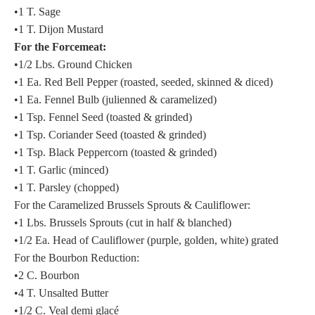
•1 T. Sage
•1 T. Dijon Mustard
For the Forcemeat:
•1/2 Lbs. Ground Chicken
•1 Ea. Red Bell Pepper (roasted, seeded, skinned & diced)
•1 Ea. Fennel Bulb (julienned & caramelized)
•1 Tsp. Fennel Seed (toasted & grinded)
•1 Tsp. Coriander Seed (toasted & grinded)
•1 Tsp. Black Peppercorn (toasted & grinded)
•1 T. Garlic (minced)
•1 T. Parsley (chopped)
For the Caramelized Brussels Sprouts & Cauliflower:
•1 Lbs. Brussels Sprouts (cut in half & blanched)
•1/2 Ea. Head of Cauliflower (purple, golden, white) grated
For the Bourbon Reduction:
•2 C. Bourbon
•4 T. Unsalted Butter
•1/2 C. Veal demi glacé