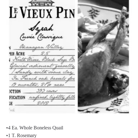
•4 Ea. Whole Boneless Quail
•1 T. Rosemary