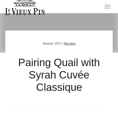
January 2015 |
Recipes
Pairing Quail with
Syrah Cuvée
Classique