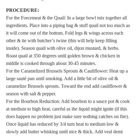
PROCEDURE:
For the Forcemeat & the Quail: In a large bowl mix together all
ingredients. Place into a piping bag & stuff quail not too much as
it will come out of the bottom. Fold legs & wings across each
other & tie with butcher’s twine (this will help keep filling
inside). Season quail with olive oil, dijon mustard, & herbs.
Roast quail at 350 degrees until golden brown & chicken in
middle is cooked through about 30-45 minutes.
For the Caramelized Brussels Sprouts & Cauliflower: Heat up a
large sauté pan until smoking. Add a little bit of olive oil &
caramelize Brussels sprouts. Toward the end add cauliflower &
season with salt & pepper.
For the Bourbon Reduction: Add bourbon to a sauce pot & cook
at medium to high heat, careful as the liquid might ignite (if this
does happen no problem just make sure nothing catches on fire).
Once liquid has reduced by 3/4 turn heat to medium low &
slowly add butter whisking until nice & thick. Add veal demi