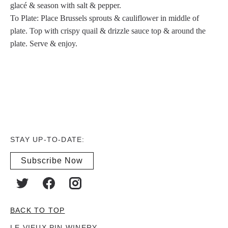
glacé & season with salt & pepper.
To Plate: Place Brussels sprouts & cauliflower in middle of
plate. Top with crispy quail & drizzle sauce top & around the
plate. Serve & enjoy.
STAY UP-TO-DATE:
Subscribe Now
BACK TO TOP
LE VIEUX PIN WINERY