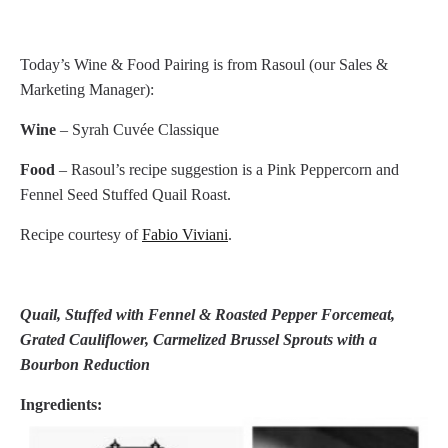
Today’s Wine & Food Pairing is from Rasoul (our Sales &
Marketing Manager):
Wine
– Syrah Cuvée Classique
Food
– Rasoul’s recipe suggestion is a Pink Peppercorn and
Fennel Seed Stuffed Quail Roast.
Recipe courtesy of
Fabio Viviani
.
Quail, Stuffed with Fennel & Roasted Pepper Forcemeat,
Grated Cauliflower,
Carmelized Brussel Sprouts with a
Bourbon Reduction
Ingredients: