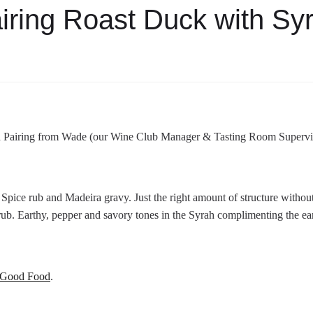
iring Roast Duck with Sy
 Pairing from Wade (our Wine Club Manager & Tasting Room Supervi
pice rub and Madeira gravy. Just the right amount of structure without
 rub. Earthy, pepper and savory tones in the Syrah complimenting the ea
Good Food
.