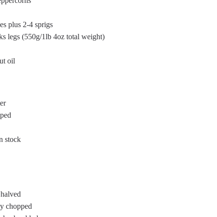
eppercorns
es plus 2-4 sprigs
ks legs (550g/1lb 4oz total weight)
t oil
er
pped
n stock
 halved
ely chopped