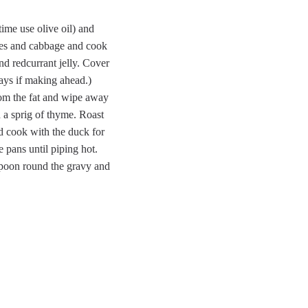
time use olive oil) and
rries and cabbage and cook
and redcurrant jelly. Cover
days if making ahead.)
rom the fat and wipe away
h a sprig of thyme. Roast
d cook with the duck for
 pans until piping hot.
 Spoon round the gravy and