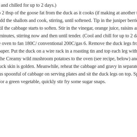
nd chilled for up to 2 days.)
2 tbsp of the goose fat from the duck as it cooks (if making at another 
d the shallots and cook, stirring, until softened. Tip in the juniper be
il the cabbage starts to soften. Stir in the vinegar, orange juice, raisins 
minutes, stirring now and then until tender. (Cool and chill for up to 2 
he oven to fan 180C/ conventional 200C/gas 6. Remove the duck legs f
aper. Put the duck on a wire rack in a roasting tin and top each leg wit
 the Creamy wild mushroom potatoes to the oven (see recipe, below) an
duck skin is golden. Meanwhile, reheat the cabbage and gravy in separate
us spoonful of cabbage on serving plates and sit the duck legs on top.
For a green vegetable, quickly stir fry some sugar snaps.