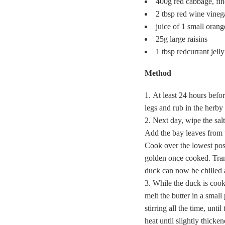
400g red cabbage, fi
2 tbsp red wine vineg
juice of 1 small orang
25g large raisins
1 tbsp redcurrant jelly
Method
At least 24 hours befor
legs and rub in the herby 
Next day, wipe the salt
Add the bay leaves from t
Cook over the lowest poss
golden once cooked. Trans
duck can now be chilled a
While the duck is cook
melt the butter in a small
stirring all the time, unt
heat until slightly thick