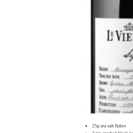
25g sea salt flakes