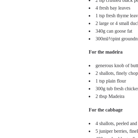
2 tsp crushed black p
4 fresh bay leaves
1 tsp fresh thyme leav
2 large or 4 small duc
340g can goose fat
300ml/½pint groundnu
For the madeira
generous knob of butt
2 shallots, finely cho
1 tsp plain flour
300g tub fresh chicke
2 tbsp Madeira
For the cabbage
4 shallots, peeled and
5 juniper berries, fin