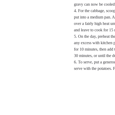
gravy can now be cooled a
For the cabbage, scoop 
put into a medium pan. Ad
over a fairly high heat unt
and leave to cook for 15 
On the day, preheat t
any excess with kitchen p
for 10 minutes, then add
30 minutes, or until the 
To serve, put a genero
serve with the potatoes. 