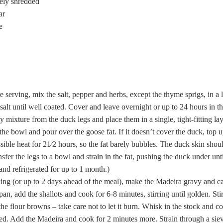
nely shredded
ar
e
e serving, mix the salt, pepper and herbs, except the thyme sprigs, in 
salt until well coated. Cover and leave overnight or up to 24 hours in th
y mixture from the duck legs and place them in a single, tight-fitting lay
he bowl and pour over the goose fat. If it doesn’t cover the duck, top u
ible heat for 21⁄2 hours, so the fat barely bubbles. The duck skin shou
fer the legs to a bowl and strain in the fat, pushing the duck under unt
nd refrigerated for up to 1 month.)
ing (or up to 2 days ahead of the meal), make the Madeira gravy and c
 pan, add the shallots and cook for 6-8 minutes, stirring until golden. Sti
il the flour browns – take care not to let it burn. Whisk in the stock and 
ened. Add the Madeira and cook for 2 minutes more. Strain through a sie