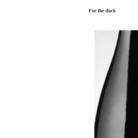
For the duck