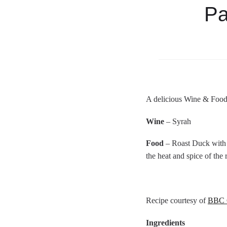
Pa
A delicious Wine & Food
Wine
– Syrah
Food
– Roast Duck with S
the heat and spice of the
Recipe courtesy of
BBC 
Ingredients