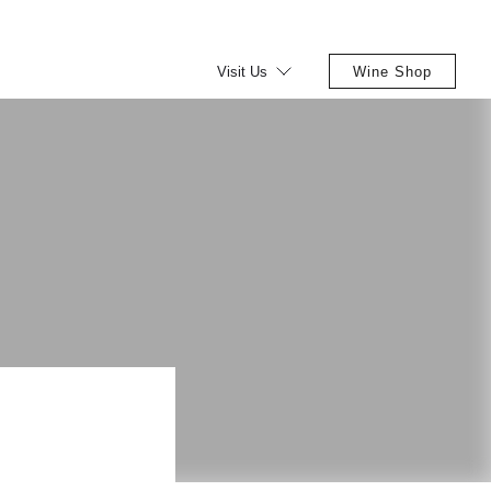
Visit Us
Wine Shop