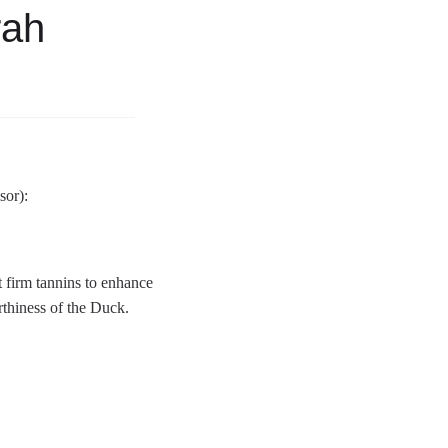
rah
sor):
 firm tannins to enhance
rthiness of the Duck.