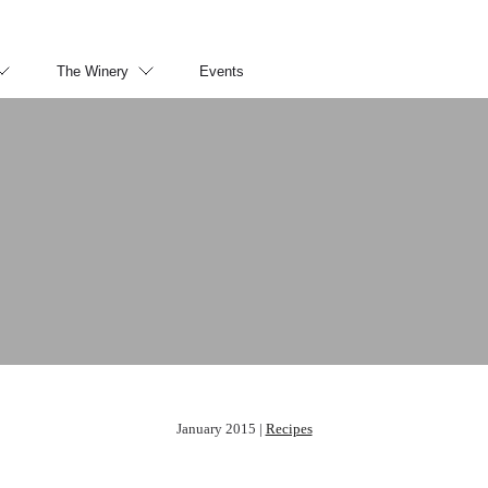
The Winery
Events
January 2015 |
Recipes