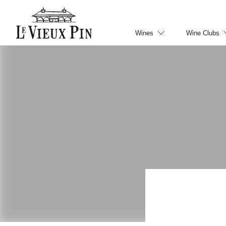
Wines
Wine Clubs