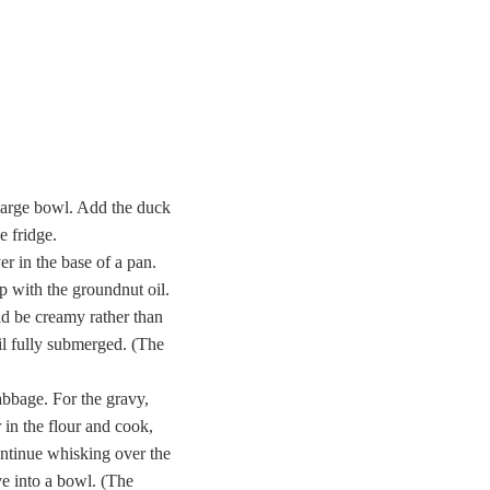
a large bowl. Add the duck
e fridge.
er in the base of a pan.
p with the groundnut oil.
ld be creamy rather than
il fully submerged. (The
abbage. For the gravy,
r in the flour and cook,
continue whisking over the
ve into a bowl. (The