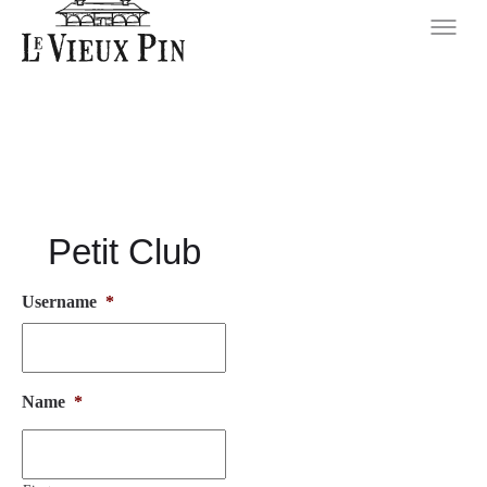
Petit Club
Username
*
Name
*