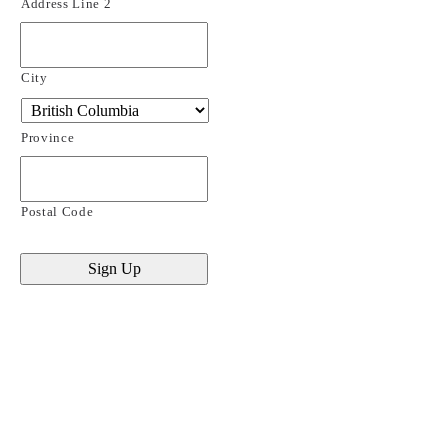
Address Line 2
City
Province
Postal Code