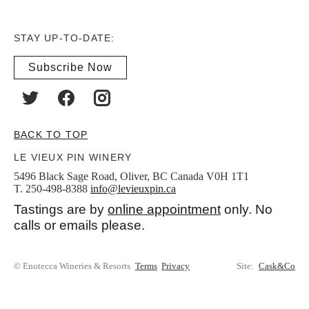
STAY UP-TO-DATE:
Subscribe Now
BACK TO TOP
LE VIEUX PIN WINERY
5496 Black Sage Road, Oliver, BC Canada V0H 1T1
T. 250-498-8388
info@levieuxpin.ca
Tastings are by
online appointment
only. No
calls or emails please.
© Enotecca Wineries & Resorts
Terms
Privacy
Site:
Cask&Co