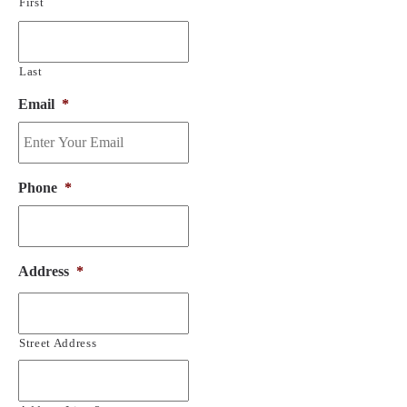
First
Last
Email
*
Phone
*
Address
*
Street Address