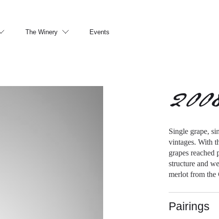
The Winery
Events
200
Single grape, si
vintages. With t
grapes reached p
structure and we
merlot from the
Pairings