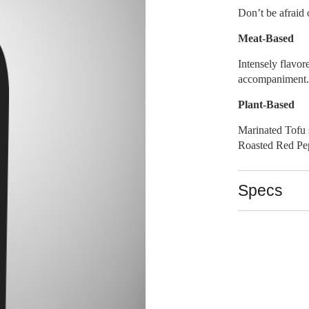
Don’t be afraid o
Meat-Based
Intensely flavor
accompaniment. 
Plant-Based
Marinated Tofu 
Roasted Red Pep
Specs