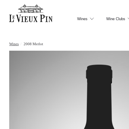
Wines
Wine Clubs
Wines
/
2008 Merlot