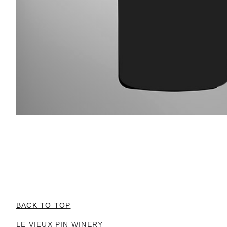
BACK TO TOP
LE VIEUX PIN WINERY