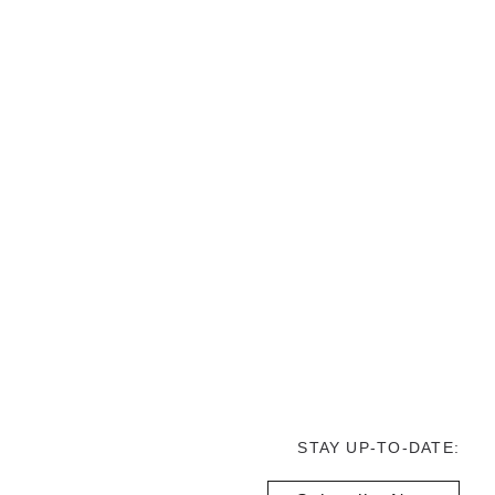
STAY UP-TO-DATE: