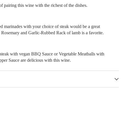
f pairing this wine with the richest of the dishes.
ed marinades with your choice of steak would be a great
Rosemary and Garlic-Rubbed Rack of lamb is a favorite.
steak with vegan BBQ Sauce or Vegetable Meatballs with
per Sauce are delicious with this wine.