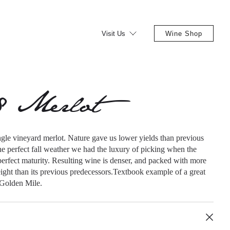
Visit Us
Wine Shop
8 Merlot
ngle vineyard merlot. Nature gave us lower yields than previous
he perfect fall weather we had the luxury of picking when the
erfect maturity. Resulting wine is denser, and packed with more
ight than its previous predecessors.Textbook example of a great
 Golden Mile.