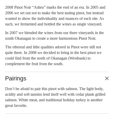
2008 Pinot Noir “Adieu” marks the end of an era. In 2005 and
2006 we set out not to make the best tasting pinot, but instead
wanted to show the individuality and nuances of each site. As
such, we fermented and bottled the wines as single vineyard.
In 2007 we blended the wines from our three vineyards in the
south Okanagan to create a more harmonious Pinot Noir.
The ethereal and lithe qualities adored in Pinot were still not
quite there. In 2008 we decided to bring in the best pinot we
could find from the north of Okanagan (Westbank) to
complement the fruit from the south.
Pairings
Don’t be afraid to pair this pinot with salmon. The light body,
acidity and soft tannins lend itself well with cedar plank grilled
salmon. White meat, and traditional holiday turkey is another
great favorite.