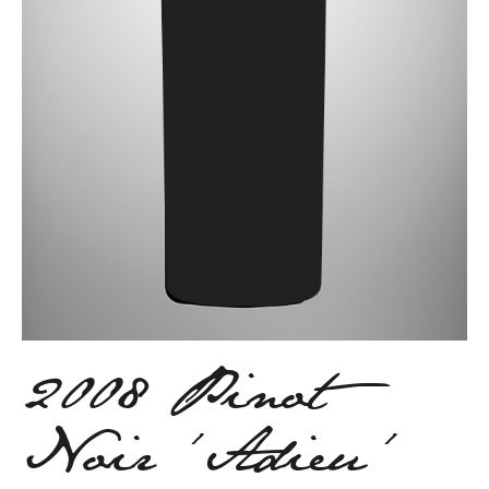
2008 Pinot
Noir ‘Adieu’