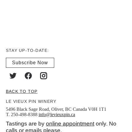
STAY UP-TO-DATE:
Subscribe Now
BACK TO TOP
LE VIEUX PIN WINERY
5496 Black Sage Road, Oliver, BC Canada V0H 1T1
T. 250-498-8388
info@levieuxpin.ca
Tastings are by
online appointment
only. No
calls or emails please.