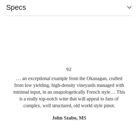
Specs
Slideshow Items
92
… an exceptional example from the Okanagan, crafted
from low yielding, high-density vineyards managed with
minimal input, in an unapologetically French style… This
is a really top-notch wine that will appeal to fans of
complex, well structured, old world style pinot.
John Szabo, MS