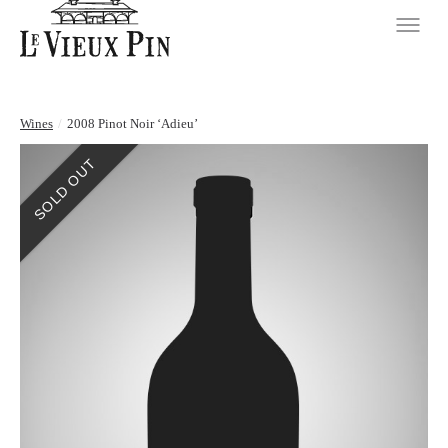
Wines
/
2008 Pinot Noir ‘Adieu’
SOLD OUT