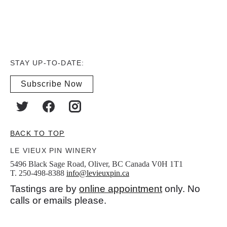
STAY UP-TO-DATE:
Subscribe Now
BACK TO TOP
LE VIEUX PIN WINERY
5496 Black Sage Road, Oliver, BC Canada V0H 1T1
T. 250-498-8388
info@levieuxpin.ca
Tastings are by
online appointment
only. No
calls or emails please.