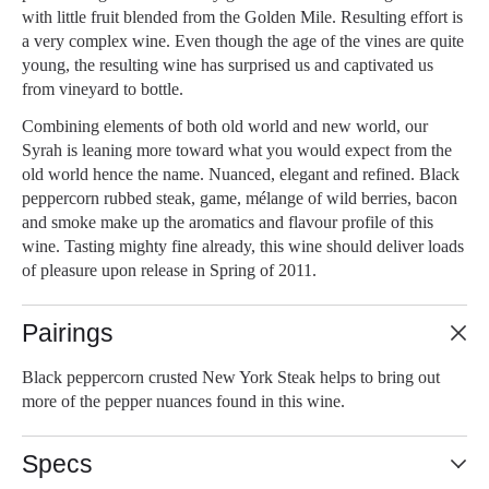
with little fruit blended from the Golden Mile. Resulting effort is
a very complex wine. Even though the age of the vines are quite
young, the resulting wine has surprised us and captivated us
from vineyard to bottle.
Combining elements of both old world and new world, our
Syrah is leaning more toward what you would expect from the
old world hence the name. Nuanced, elegant and refined. Black
peppercorn rubbed steak, game, mélange of wild berries, bacon
and smoke make up the aromatics and flavour profile of this
wine. Tasting mighty fine already, this wine should deliver loads
of pleasure upon release in Spring of 2011.
Pairings
Black peppercorn crusted New York Steak helps to bring out
more of the pepper nuances found in this wine.
Specs