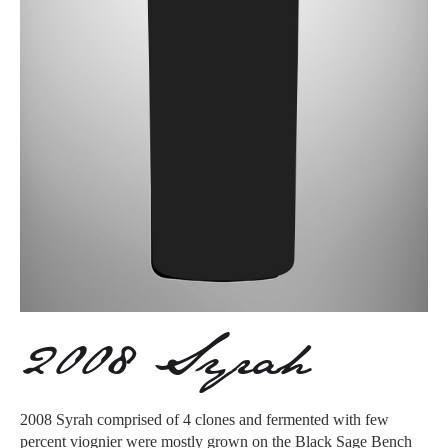
2008 Syrah
2008 Syrah comprised of 4 clones and fermented with few
percent viognier were mostly grown on the Black Sage Bench