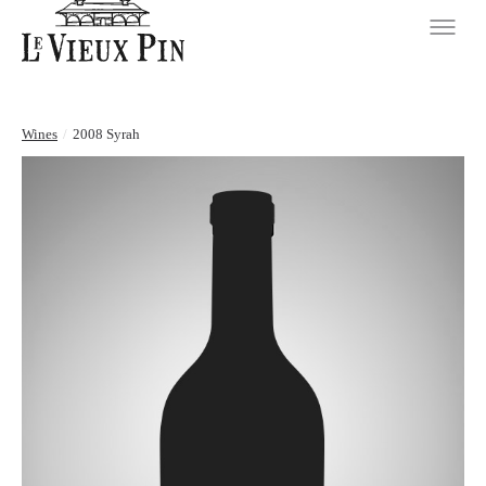
Wines
/
2008 Syrah