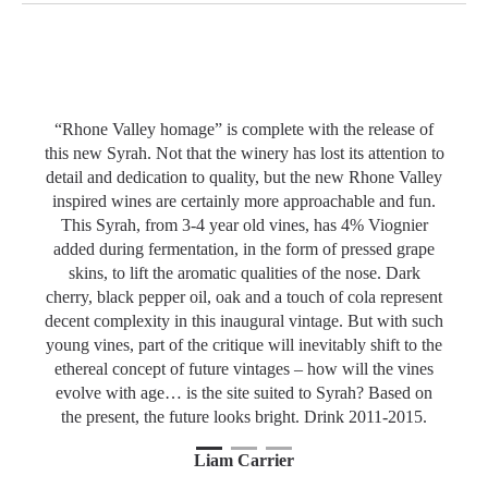
The transformation of Le Vieux Pin from serious Pinot
Noir and severe Merlot producers to the more jovial
Slideshow Items
“Rhone Valley homage” is complete with the release of
this new Syrah. Not that the winery has lost its attention to
detail and dedication to quality, but the new Rhone Valley
inspired wines are certainly more approachable and fun.
This Syrah, from 3-4 year old vines, has 4% Viognier
added during fermentation, in the form of pressed grape
skins, to lift the aromatic qualities of the nose. Dark
cherry, black pepper oil, oak and a touch of cola represent
decent complexity in this inaugural vintage. But with such
young vines, part of the critique will inevitably shift to the
ethereal concept of future vintages – how will the vines
evolve with age… is the site suited to Syrah? Based on
the present, the future looks bright. Drink 2011-2015.
1
Current Item
2
3
Liam Carrier
Iconwines.ca | Tasted: March 10th, 2011