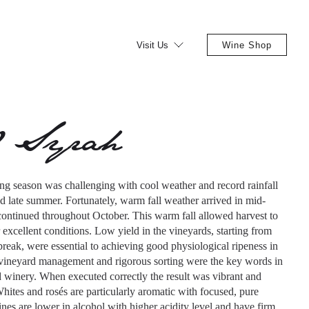
Visit Us
Wine Shop
0 Syrah
g season was challenging with cool weather and record rainfall
d late summer. Fortunately, warm fall weather arrived in mid-
ontinued throughout October. This warm fall allowed harvest to
 excellent conditions. Low yield in the vineyards, starting from
break, were essential to achieving good physiological ripeness in
ineyard management and rigorous sorting were the key words in
d winery. When executed correctly the result was vibrant and
hites and rosés are particularly aromatic with focused, pure
nes are lower in alcohol with higher acidity level and have firm