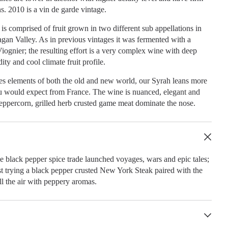
ns. 2010 is a vin de garde vintage.
s comprised of fruit grown in two different sub appellations in
gan Valley. As in previous vintages it was fermented with a
iognier; the resulting effort is a very complex wine with deep
dity and cool climate fruit profile.
es elements of both the old and new world, our Syrah leans more
 would expect from France. The wine is nuanced, elegant and
eppercorn, grilled herb crusted game meat dominate the nose.
e black pepper spice trade launched voyages, wars and epic tales;
t trying a black pepper crusted New York Steak paired with the
ll the air with peppery aromas.