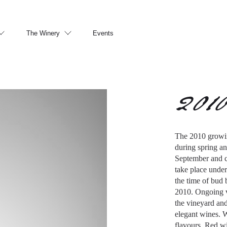
The Winery
Events
201
The 2010 growin
during spring an
September and c
take place under
the time of bud 
2010. Ongoing v
the vineyard an
elegant wines. W
flavours. Red wi