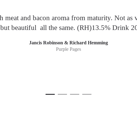
th meat and bacon aroma from maturity. Not as v
, but beautiful all the same. (RH)13.5% Drink 
Jancis Robinson & Richard Hemming
Purple Pages
1
Current Item
2
3
4