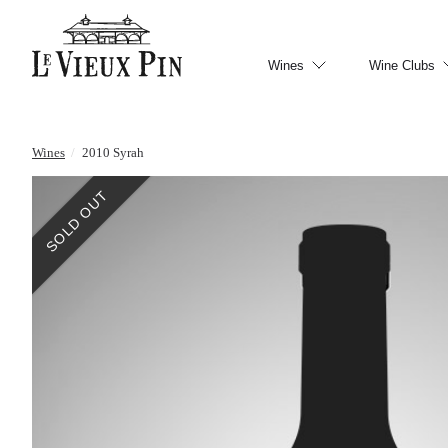
Wines
Wine Clubs
Wines
/
2010 Syrah
SOLD OUT