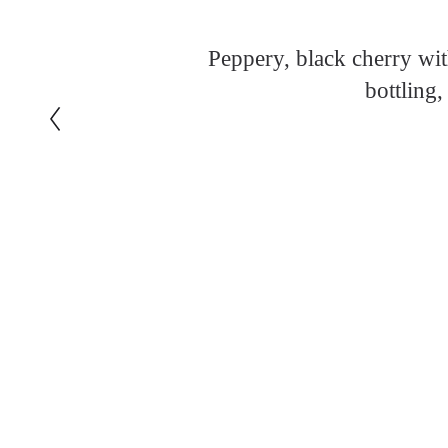
Peppery, black cherry wi
bottling