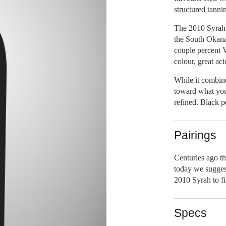
structured tanni
The 2010 Syrah i
the South Okana
couple percent V
colour, great aci
While it combin
toward what you
refined. Black p
Pairings
Centuries ago th
today we sugges
2010 Syrah to fi
Specs