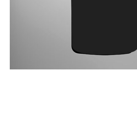
Slideshow Items