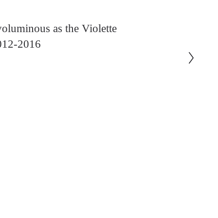
oluminous as the Violette
2012-2016