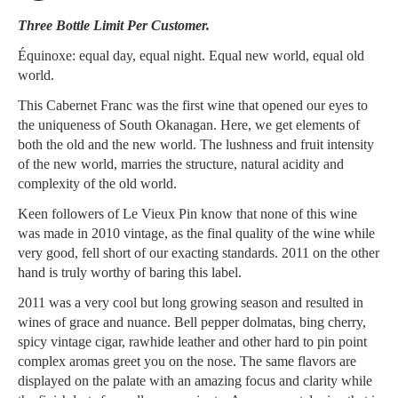
Three Bottle Limit Per Customer.
Équinoxe: equal day, equal night. Equal new world, equal old
world.
This Cabernet Franc was the first wine that opened our eyes to
the uniqueness of South Okanagan. Here, we get elements of
both the old and the new world. The lushness and fruit intensity
of the new world, marries the structure, natural acidity and
complexity of the old world.
Keen followers of Le Vieux Pin know that none of this wine
was made in 2010 vintage, as the final quality of the wine while
very good, fell short of our exacting standards. 2011 on the other
hand is truly worthy of baring this label.
2011 was a very cool but long growing season and resulted in
wines of grace and nuance. Bell pepper dolmatas, bing cherry,
spicy vintage cigar, rawhide leather and other hard to pin point
complex aromas greet you on the nose. The same flavors are
displayed on the palate with an amazing focus and clarity while