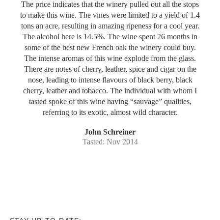
The price indicates that the winery pulled out all the stops
to make this wine. The vines were limited to a yield of 1.4
tons an acre, resulting in amazing ripeness for a cool year.
The alcohol here is 14.5%. The wine spent 26 months in
some of the best new French oak the winery could buy.
The intense aromas of this wine explode from the glass.
There are notes of cherry, leather, spice and cigar on the
nose, leading to intense flavours of black berry, black
cherry, leather and tobacco. The individual with whom I
tasted spoke of this wine having “sauvage” qualities,
referring to its exotic, almost wild character.
John Schreiner
Tasted: Nov 2014