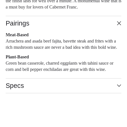
the finish lasts for well over a minute. A monumental wine that is
a must buy for lovers of Cabernet Franc.
Pairings
Meat-Based
Arrachera and asada beef fajita, bavette steak and frites with a
rich mushroom sauce are never a bad idea with this bold wine.
Plant-Based
Green bean casserole, charred eggplants with tahini sauce or
corn and bell pepper enchiladas are great with this wine.
Specs
93-95 POINTS
Slideshow Items