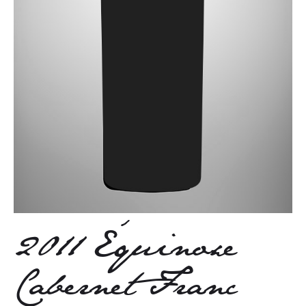
2011 Équinoxe
Cabernet Franc