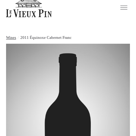
Wines
/
2011 Équinoxe Cabernet Franc