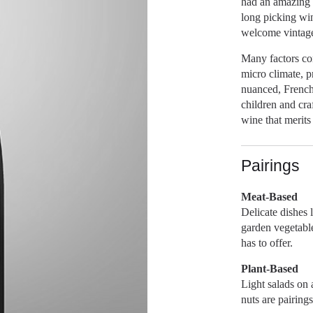
had an amazing 
long picking win
welcome vintag
Many factors con
micro climate, p
nuanced, French 
children and cra
wine that merits 
Pairings
Meat-Based
Delicate dishes 
garden vegetable
has to offer.
Plant-Based
Light salads on
nuts are pairing