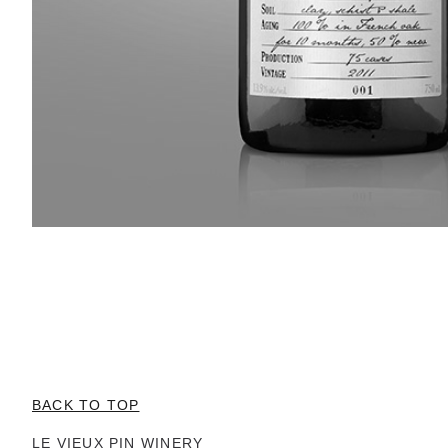
BACK TO TOP
LE VIEUX PIN WINERY