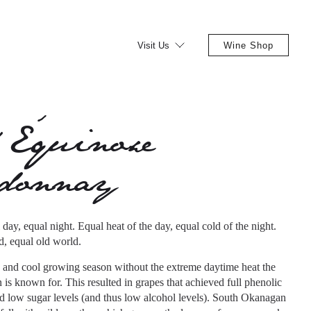
Visit Us
Wine Shop
 Équinoxe
rdonnay
day, equal night. Equal heat of the day, equal cold of the night.
, equal old world.
 and cool growing season without the extreme daytime heat the
s known for. This resulted in grapes that achieved full phenolic
rd low sugar levels (and thus low alcohol levels). South Okanagan