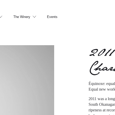
The Winery
Events
2011
Cha
Équinoxe: equal 
Equal new world
2011 was a long
South Okanagan i
ripeness at reco