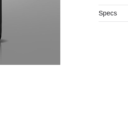
Specs