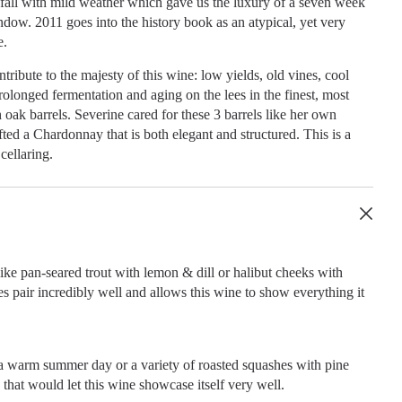
fall with mild weather which gave us the luxury of a seven week
dow. 2011 goes into the history book as an atypical, yet very
e.
tribute to the majesty of this wine: low yields, old vines, cool
rolonged fermentation and aging on the lees in the finest, most
oak barrels. Severine cared for these 3 barrels like her own
fted a Chardonnay that is both elegant and structured. This is a
cellaring.
like pan-seared trout with lemon & dill or halibut cheeks with
s pair incredibly well and allows this wine to show everything it
 a warm summer day or a variety of roasted squashes with pine
s that would let this wine showcase itself very well.