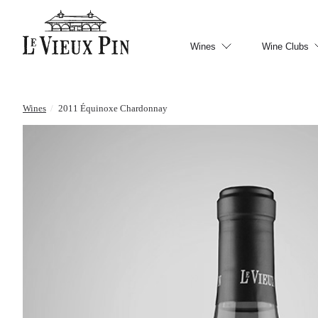
Wines
Wine Clubs
Wines
/
2011 Équinoxe Chardonnay