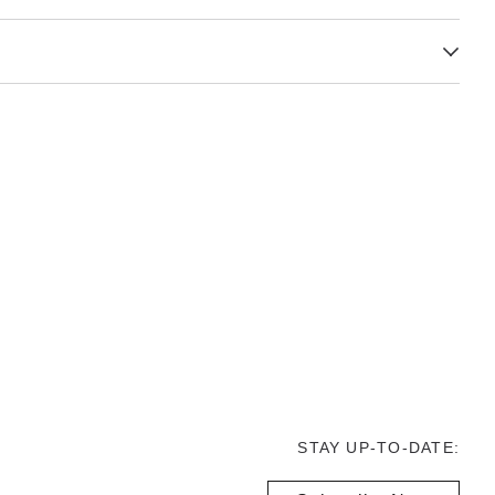
STAY UP-TO-DATE: