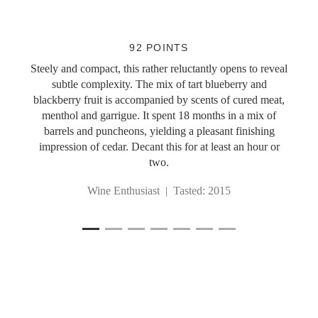
Slideshow Items
92 POINTS
Steely and compact, this rather reluctantly opens to reveal
subtle complexity. The mix of tart blueberry and
blackberry fruit is accompanied by scents of cured meat,
menthol and garrigue. It spent 18 months in a mix of
barrels and puncheons, yielding a pleasant finishing
impression of cedar. Decant this for at least an hour or
two.
Wine Enthusiast | Tasted: 2015
1
Current Item
2
3
4
5
6
7