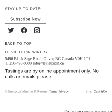
STAY UP-TO-DATE:
Subscribe Now
BACK TO TOP
LE VIEUX PIN WINERY
5496 Black Sage Road, Oliver, BC Canada V0H 1T1
T. 250-498-8388
info@levieuxpin.ca
Tastings are by
online appointment
only. No
calls or emails please.
© Enotecca Wineries & Resorts
Terms
Privacy
Site:
Cask&Co