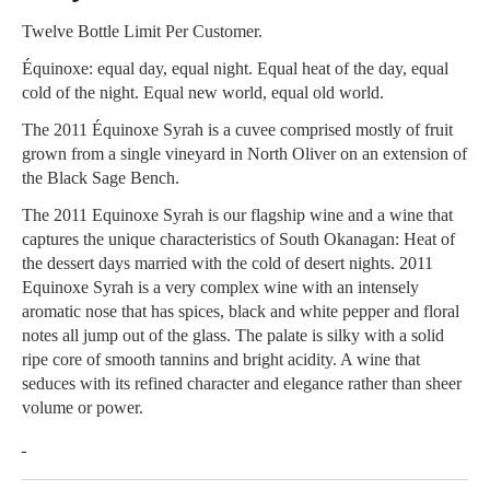
Twelve Bottle Limit Per Customer.
Équinoxe: equal day, equal night. Equal heat of the day, equal
cold of the night. Equal new world, equal old world.
The 2011 Équinoxe Syrah is a cuvee comprised mostly of fruit
grown from a single vineyard in North Oliver on an extension of
the Black Sage Bench.
The 2011 Equinoxe Syrah is our flagship wine and a wine that
captures the unique characteristics of South Okanagan: Heat of
the dessert days married with the cold of desert nights. 2011
Equinoxe Syrah is a very complex wine with an intensely
aromatic nose that has spices, black and white pepper and floral
notes all jump out of the glass. The palate is silky with a solid
ripe core of smooth tannins and bright acidity. A wine that
seduces with its refined character and elegance rather than sheer
volume or power.