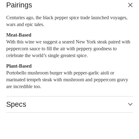
Pairings
Centuries ago, the black pepper spice trade launched voyages,
wars and epic tales.
Meat-Based
With this wine we suggest a seared New York steak paired with
peppercorn sauce to fill the air with peppery goodness to
celebrate the world’s single greatest spice.
Plant-Based
Portobello mushroom burger with pepper-garlic aioli or
marinated tempeh steak with mushroom and peppercorn gravy
are incredible too.
Specs