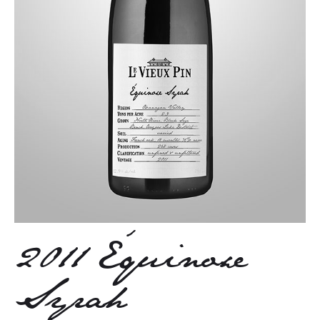
2011 Équinoxe
Syrah