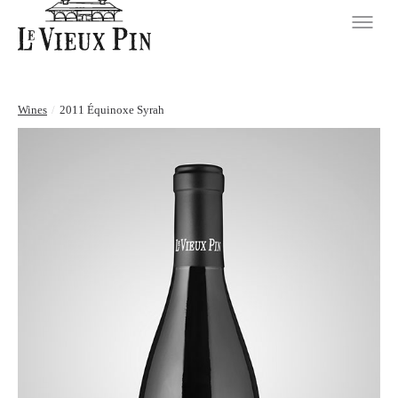
Wines
/
2011 Équinoxe Syrah