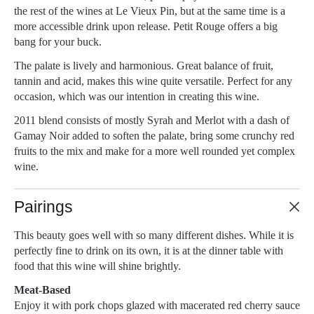
the rest of the wines at Le Vieux Pin, but at the same time is a
more accessible drink upon release. Petit Rouge offers a big
bang for your buck.
The palate is lively and harmonious. Great balance of fruit,
tannin and acid, makes this wine quite versatile. Perfect for any
occasion, which was our intention in creating this wine.
2011 blend consists of mostly Syrah and Merlot with a dash of
Gamay Noir added to soften the palate, bring some crunchy red
fruits to the mix and make for a more well rounded yet complex
wine.
Pairings
This beauty goes well with so many different dishes. While it is
perfectly fine to drink on its own, it is at the dinner table with
food that this wine will shine brightly.
Meat-Based
Enjoy it with pork chops glazed with macerated red cherry sauce