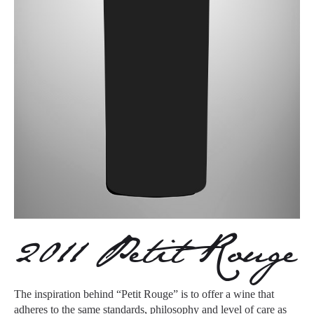
2011 Petit Rouge
The inspiration behind “Petit Rouge” is to offer a wine that
adheres to the same standards, philosophy and level of care as