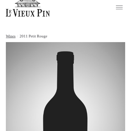
Wines
/
2011 Petit Rouge