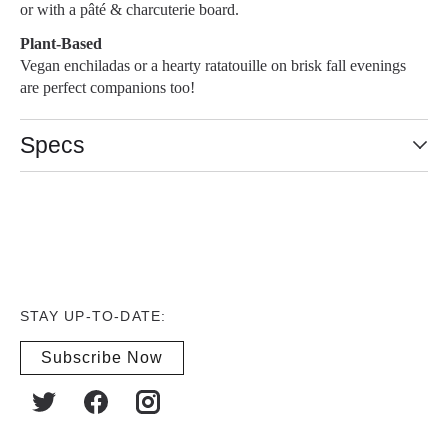
or with a pâté & charcuterie board.
Plant-Based
Vegan enchiladas or a hearty ratatouille on brisk fall evenings
are perfect companions too!
Specs
STAY UP-TO-DATE:
Subscribe Now