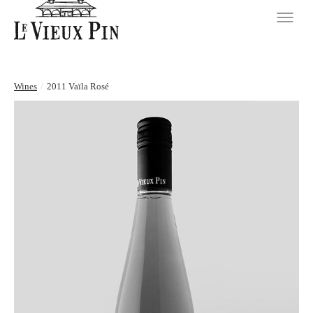
Wines
/
2011 Vaïla Rosé