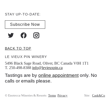
STAY UP-TO-DATE:
Subscribe Now
BACK TO TOP
LE VIEUX PIN WINERY
5496 Black Sage Road, Oliver, BC Canada V0H 1T1
T. 250-498-8388
info@levieuxpin.ca
Tastings are by
online appointment
only. No
calls or emails please.
© Enotecca Wineries & Resorts
Terms
Privacy
Site:
Cask&Co