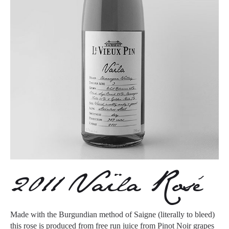
2011 Vaïla Rosé
Made with the Burgundian method of Saigne (literally to bleed)
this rose is produced from free run juice from Pinot Noir grapes