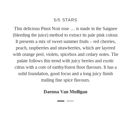
Slideshow Items
5/5 STARS
This delicious Pinot Noir rose … is made in the Saignee
(bleeding the juice) method to extract its pale pink colour.
It presents a mix of sweet summer fruits – red cherries,
peach, raspberries and strawberries, which are layered
with orange peel, violets, spicebox and cedary notes. The
palate follows this trend with juicy berries and exotic
citrus with a core of earthy/forest floor flavours. It has a
solid foundation, good focus and a long juicy finish
trailing fine spice flavours.
Daenna Van Mulligan
1
Current Item
2