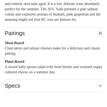
and entirely steel tank aged. It is a fun, delicate wine absolutely
perfect for the summer. The 2011 Vaïla presents a pale salmon
colour and explosive aromas of rhubarb, pink grapefruit and the
amazing bright red fruit BC ross are famous for.
Pairings
Meat-Based
Charcuterie and artisan cheeses make for a delicious and classic
pairing.
Plant-Based
A tossed baby greens salad with fresh berries and warmed vegan
cultured cheese on a summer day.
Specs