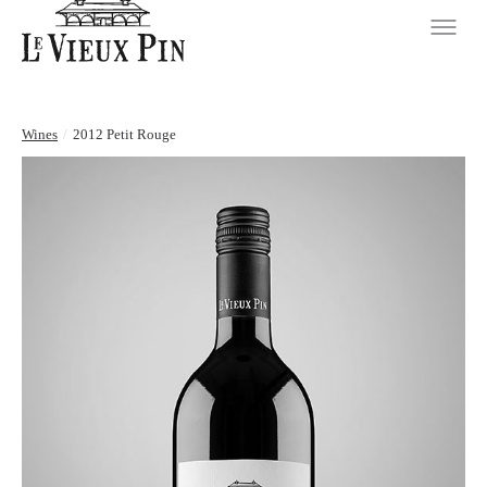
Wines
/
2012 Petit Rouge