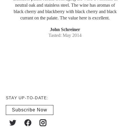
neutral oak and stainless steel. The wine has aromas of
black cherry and blackberry with black cherry and black
currant on the palate. The value here is excellent.
John Schreiner
Tasted: May 2014
STAY UP-TO-DATE:
Subscribe Now