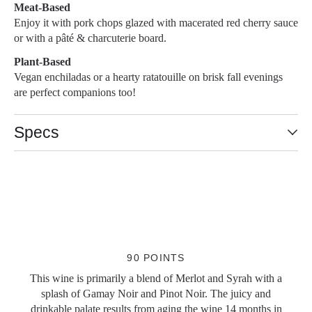
Meat-Based
Enjoy it with pork chops glazed with macerated red cherry sauce
or with a pâté & charcuterie board.
Plant-Based
Vegan enchiladas or a hearty ratatouille on brisk fall evenings
are perfect companions too!
Specs
Slideshow Items
90 POINTS
This wine is primarily a blend of Merlot and Syrah with a
splash of Gamay Noir and Pinot Noir. The juicy and
drinkable palate results from aging the wine 14 months in