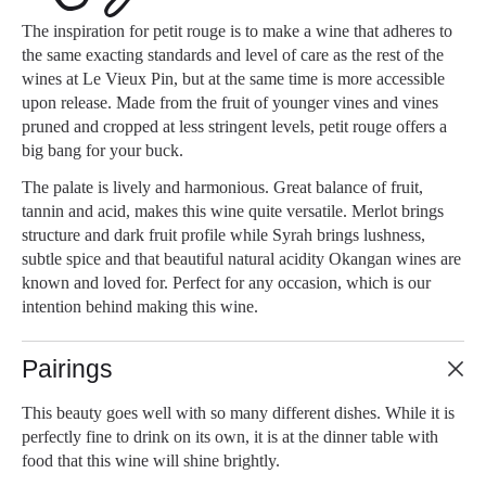
The inspiration for petit rouge is to make a wine that adheres to
the same exacting standards and level of care as the rest of the
wines at Le Vieux Pin, but at the same time is more accessible
upon release. Made from the fruit of younger vines and vines
pruned and cropped at less stringent levels, petit rouge offers a
big bang for your buck.
The palate is lively and harmonious. Great balance of fruit,
tannin and acid, makes this wine quite versatile. Merlot brings
structure and dark fruit profile while Syrah brings lushness,
subtle spice and that beautiful natural acidity Okangan wines are
known and loved for. Perfect for any occasion, which is our
intention behind making this wine.
Pairings
This beauty goes well with so many different dishes. While it is
perfectly fine to drink on its own, it is at the dinner table with
food that this wine will shine brightly.