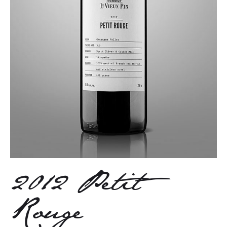
2012 Petit
Rouge