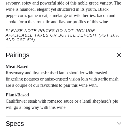
savoury, spicy and powerful side of this noble grape variety. The
wine is nuanced, elegant yet structured in its youth. Black
peppercorn, game meat, a mélange of wild berries, bacon and
smoke form the aromatic and flavour profiles of this wine.
PLEASE NOTE PRICES DO NOT INCLUDE
APPLICABLE TAXES OR BOTTLE DEPOSIT (PST 10%
AND GST 5%)
Pairings
Meat-Based
Rosemary and thyme-braised lamb shoulder with roasted
fingerling potatoes or anise-crusted vision loin with garlic mash
are a couple of our favourites to pair this wine with.
Plant-Based
Cauliflower steak with romesco sauce or a lentil shepherd’s pie
will go a long way with this wine.
Specs