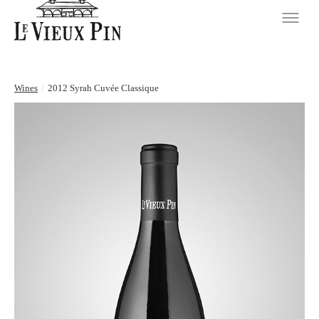
Wines
/
2012 Syrah Cuvée Classique