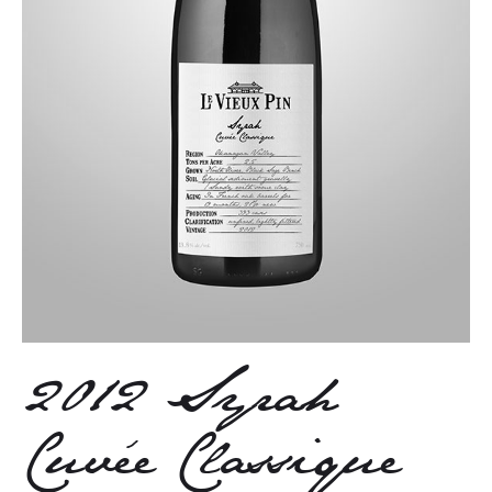
2012 Syrah
Cuvée Classique