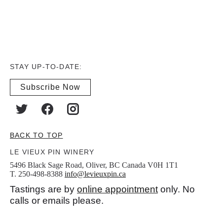
STAY UP-TO-DATE:
Subscribe Now
BACK TO TOP
LE VIEUX PIN WINERY
5496 Black Sage Road, Oliver, BC Canada V0H 1T1
T. 250-498-8388
info@levieuxpin.ca
Tastings are by
online appointment
only. No
calls or emails please.