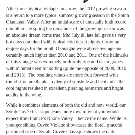
After three atypical vintages in a row, the 2012 growing season
is a return to a more typical summer growing season in the South
Okanagan Valley. After an initial scare of unusually high record
rainfall in late spring the remainder of the growing season was
an absolute dream come true. Mid July till late fall gave us very
hot days combined with typical cold desert nights. Growing
degree days for the South Okanagan were above average and
certainly much higher than 2010 and 2011. One of the hallmarks
of this vintage was extremely uniformly ripe and clean grapes
with minimal need for sorting (quite the opposite of 2008, 2010
and 2013). The resulting wines are more fruit forward with
round structure thanks to plenty of sunshine and heat units; the
cool nights resulted in excellent, piercing aromatics and bright
acidity in the wine.
While it combines elements of both the old and new world, our
Syrah Cuvée Classique leans more toward what you would
expect from France’s Rhone Valley – hence the name. While its
younger sibling Cuvée Violette showcases the floral, graceful,
perfumed side of Syrah, Cuvée Classique shows the dark,