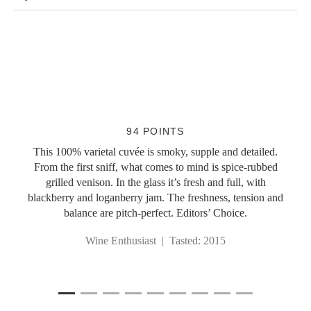
Slideshow Items
94 POINTS
This 100% varietal cuvée is smoky, supple and detailed.
From the first sniff, what comes to mind is spice-rubbed
grilled venison. In the glass it’s fresh and full, with
blackberry and loganberry jam. The freshness, tension and
balance are pitch-perfect. Editors’ Choice.
Wine Enthusiast | Tasted: 2015
1
Current Item
2
3
4
5
6
7
8
9