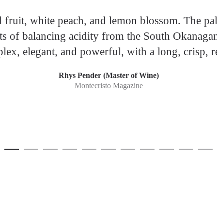
l fruit, white peach, and lemon blossom. The pala
lots of balancing acidity from the South Okanagan
ex, elegant, and powerful, with a long, crisp, re
Rhys Pender (Master of Wine)
Montecristo Magazine
1
Current Item
2
3
4
5
6
7
8
9
10
11