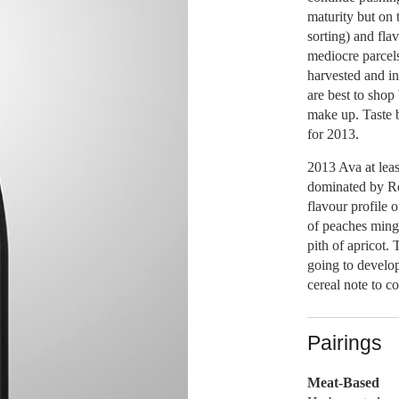
maturity but on 
sorting) and flav
mediocre parcel
harvested and i
are best to shop
make up. Taste b
for 2013.
2013 Ava at leas
dominated by Ro
flavour profile o
of peaches mingl
pith of apricot.
going to develop 
cereal note to c
Pairings
Meat-Based