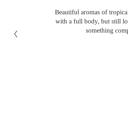
Beautiful aromas of tropica
with a full body, but still 
something compl