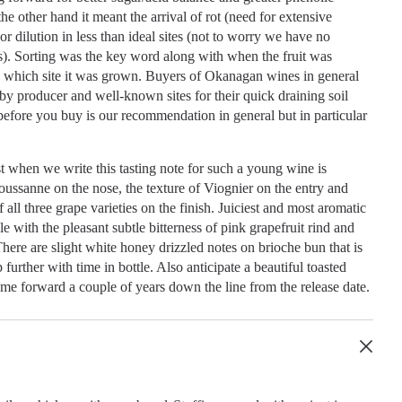
the other hand it meant the arrival of rot (need for extensive
or dilution in less than ideal sites (not to worry we have no
s). Sorting was the key word along with when the fruit was
n which site it was grown. Buyers of Okanagan wines in general
 by producer and well-known sites for their quick draining soil
efore you buy is our recommendation in general but in particular
t when we write this tasting note for such a young wine is
ussanne on the nose, the texture of Viognier on the entry and
f all three grape varieties on the finish. Juiciest and most aromatic
e with the pleasant subtle bitterness of pink grapefruit rind and
 There are slight white honey drizzled notes on brioche bun that is
further with time in bottle. Also anticipate a beautiful toasted
ome forward a couple of years down the line from the release date.