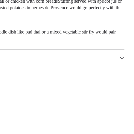
il or chicken with corn breadsStuffing served with apricot jus or
oasted potatoes in herbes de Provence would go perfectly with this
dle dish like pad thai or a mixed vegetable stir fry would pair