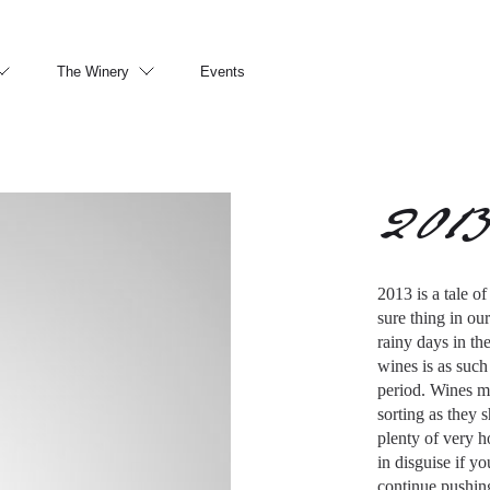
The Winery
Events
201
2013 is a tale o
sure thing in ou
rainy days in th
wines is as such
period. Wines ma
sorting as they 
plenty of very 
in disguise if y
continue pushing