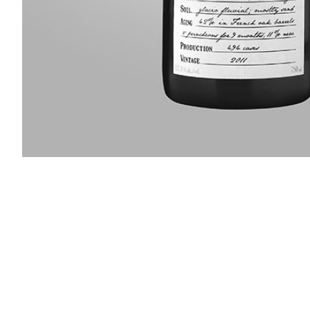
Slideshow Items