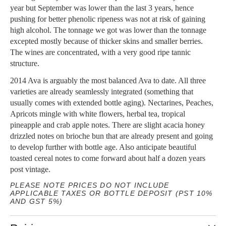
year but September was lower than the last 3 years, hence
pushing for better phenolic ripeness was not at risk of gaining
high alcohol. The tonnage we got was lower than the tonnage
excepted mostly because of thicker skins and smaller berries.
The wines are concentrated, with a very good ripe tannic
structure.
2014 Ava is arguably the most balanced Ava to date. All three
varieties are already seamlessly integrated (something that
usually comes with extended bottle aging). Nectarines, Peaches,
Apricots mingle with white flowers, herbal tea, tropical
pineapple and crab apple notes. There are slight acacia honey
drizzled notes on brioche bun that are already present and going
to develop further with bottle age. Also anticipate beautiful
toasted cereal notes to come forward about half a dozen years
post vintage.
PLEASE NOTE PRICES DO NOT INCLUDE
APPLICABLE TAXES OR BOTTLE DEPOSIT (PST 10%
AND GST 5%)