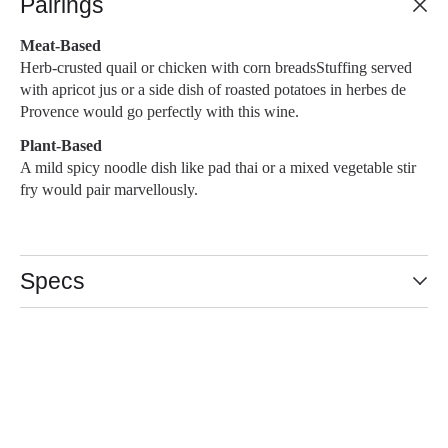
Pairings
Meat-Based
Herb-crusted quail or chicken with corn breadsStuffing served
with apricot jus or a side dish of roasted potatoes in herbes de
Provence would go perfectly with this wine.
Plant-Based
A mild spicy noodle dish like pad thai or a mixed vegetable stir
fry would pair marvellously.
Specs
Slideshow Items