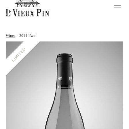
Wines
/
2014 ‘Ava’
LIMITED