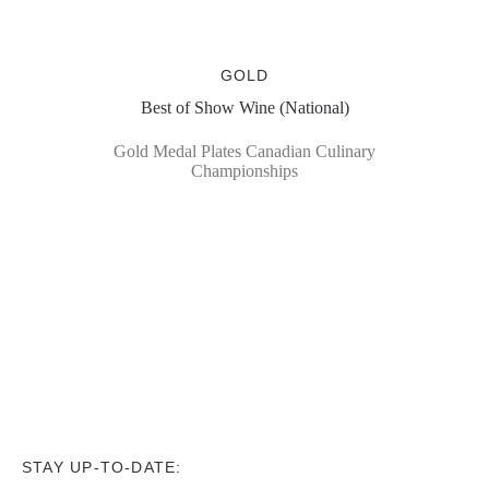
GOLD
Best of Show Wine (National)
Gold Medal Plates Canadian Culinary
Championships
STAY UP-TO-DATE: