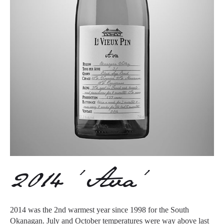
2014 ‘Ava’
2014 was the 2nd warmest year since 1998 for the South
Okanagan. July and October temperatures were way above last